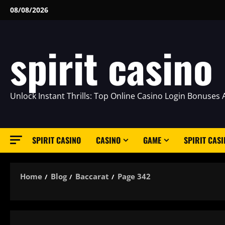
Skip
08/08/2026
to
content
spirit casino
Unlock Instant Thrills: Top Online Casino Login Bonuses 
SPIRIT CASINO
CASINO
GAME
SPIRIT CAS
Home
Blog
Baccarat
Page 342