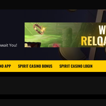
Await You!
INO APP
SPIRIT CASINO BONUS
SPIRIT CASINO LOGIN