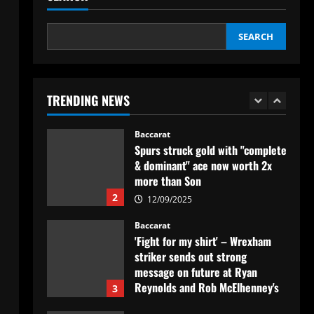
5
12/09/2025
SEARCH
Baccarat
Newcastle eyeing move for
£120,000-p/w England star who
scored at St James’
TRENDING NEWS
1
12/09/2025
Baccarat
Spurs struck gold with "complete
& dominant" ace now worth 2x
more than Son
2
12/09/2025
Baccarat
'Fight for my shirt' – Wrexham
striker sends out strong
message on future at Ryan
Reynolds and Rob McElhenney's
3
side amid continued talk of