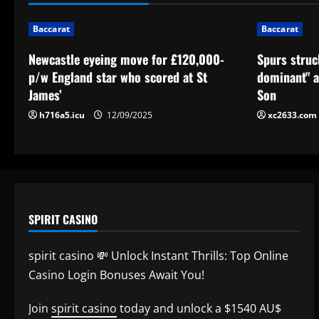
assume
a
vice-
Baccarat
Baccarat
liderança
do
Newcastle eyeing move for £120,000-
Spurs struc
Brasileirão
p/w England star who scored at St
dominant" 
James’
Son
h716a5.icu
12/09/2025
xc2633.com
SPIRIT CASINO
spirit casino 💸 Unlock Instant Thrills: Top Online
Casino Login Bonuses Await You!
Join
spirit casino
today and unlock a $1540 AU$