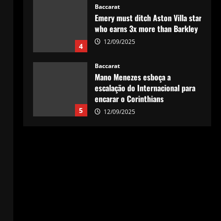
summer exit
Baccarat
12/09/2025
Emery must ditch Aston Villa star
who earns 3x more than Barkley
12/09/2025
4
Baccarat
Mano Menezes esboça a
escalação do Internacional para
encarar o Corinthians
5
12/09/2025
Baccarat
Newcastle eyeing move for
£120,000-p/w England star who
scored at St James’
1
12/09/2025
Baccarat
Spurs struck gold with "complete
& dominant" ace now worth 2x