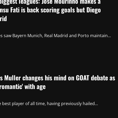
biggest leagues: Jose Mourinho makes a
Ansu Fati is back scoring goals but Diego
rid
ues saw Bayern Munich, Real Madrid and Porto maintain...
s Muller changes his mind on GOAT debate as
omantic' with age
est player of all time, having previously hailed...