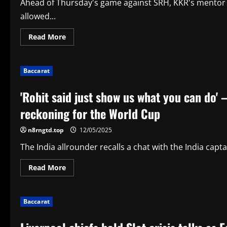
Colombo
Ahead of Thursday's game against SRH, KKR's mentor h
clashes
allowed...
Read
Read More
more
about
Bravo
calls
Baccarat
for
'smarts
of
'Rohit said just show us what you can do'
the
game'
as
reckoning for the World Cup
KKR
fight
batting
n8rngtd.top
12/05/2025
slump
The India allrounder recalls a chat with the India capta
Read
Read More
more
about
'Rohit
said
Baccarat
just
show
us
what