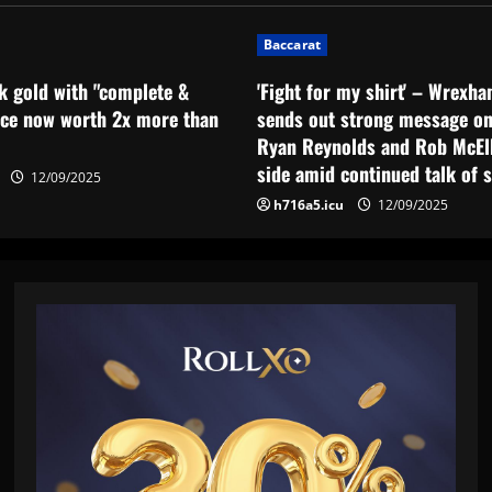
Baccarat
k gold with "complete &
'Fight for my shirt' – Wrexha
ace now worth 2x more than
sends out strong message on
Ryan Reynolds and Rob McEl
side amid continued talk of 
12/09/2025
h716a5.icu
12/09/2025