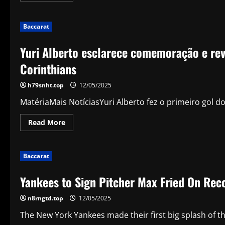
at
about
Benfica,
Lionel
Ansu
Messi
Fati
Baccarat
or
is
Cristiano
back
Ronaldo?
scoring
Yuri Alberto esclarece comemoração e reve
Thomas
goals
Muller
but
changes
Corinthians
Diego
his
Simeone
mind
is
on
h79snht.top
12/05/2025
still
GOAT
struggling
debate
MatériaMais NotíciasYuri Alberto fez o primeiro gol do 
at
as
Atletico
Vancouver
Madrid
Whitecaps
Read
Read More
star
more
becomes
about
'more
Yuri
romantic'
Alberto
with
Baccarat
esclarece
age
comemoração
e
Yankees to Sign Pitcher Max Fried On Rec
revela
insistência
de
n8rngtd.top
12/05/2025
António
Oliveira
no
The New York Yankees made their first big splash of t
Corinthians