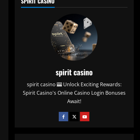
SPIRIT CASINO
spirit casino
spirit casino 🎰 Unlock Exciting Rewards:
Spirit Casino's Online Casino Login Bonuses
Await!