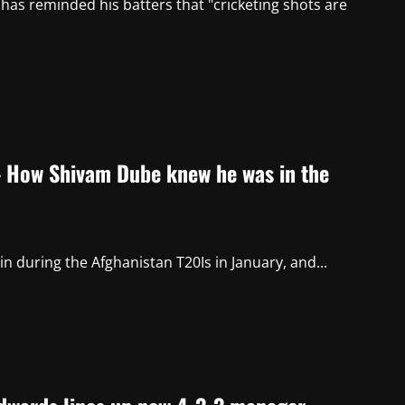
as reminded his batters that "cricketing shots are
 – How Shivam Dube knew he was in the
in during the Afghanistan T20Is in January, and...