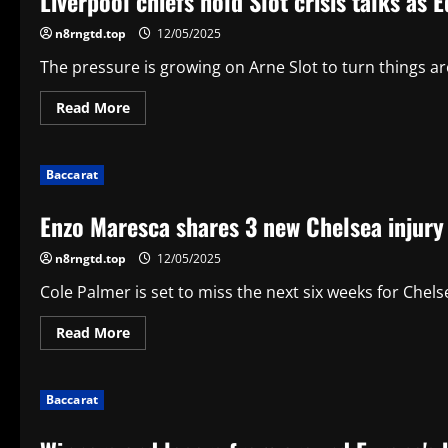
Liverpool chiefs hold Slot crisis talks as
you
can
n8rngtd.top
12/05/2025
do'
–
How
The pressure is growing on Arne Slot to turn things a
Shivam
Dube
knew
Read
Read More
he
more
was
about
in
Liverpool
the
chiefs
Baccarat
reckoning
hold
for
Slot
the
crisis
Enzo Maresca shares 3 new Chelsea injury
World
talks
Cup
as
Edwards
n8rngtd.top
12/05/2025
lines
up
new
Cole Palmer is set to miss the next six weeks for Chel
4-
3-
3
Read
Read More
manager
more
about
Enzo
Maresca
Baccarat
shares
3
new
Chelsea