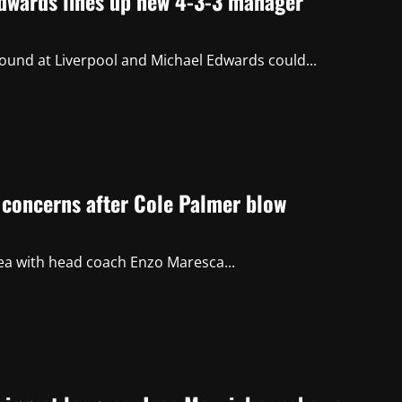
 Edwards lines up new 4-3-3 manager
round at Liverpool and Michael Edwards could...
 concerns after Cole Palmer blow
sea with head coach Enzo Maresca...