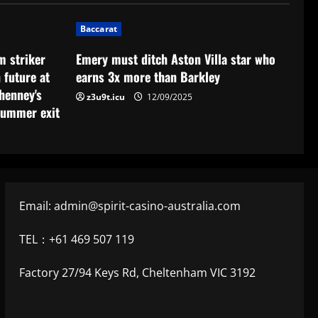
Baccarat
m striker
Emery must ditch Aston Villa star who
 future at
earns 3x more than Barkley
henney's
z3u9t.icu
12/09/2025
summer exit
Email:
admin@spirit-casino-australia.com
TEL：+61 469 507 119
Factory 27/94 Keys Rd, Cheltenham VIC 3192