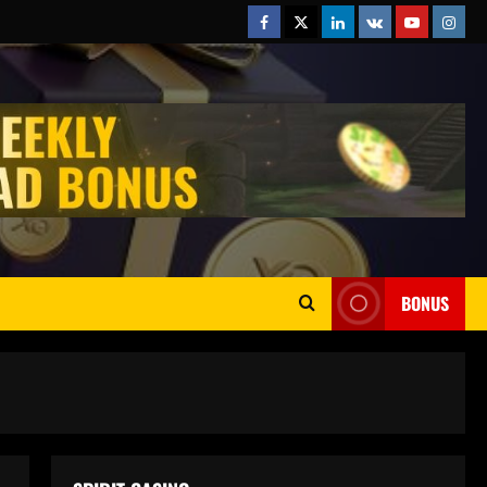
Facebook
Twitter
Linkedin
VK
Youtube
Insta
BONUS