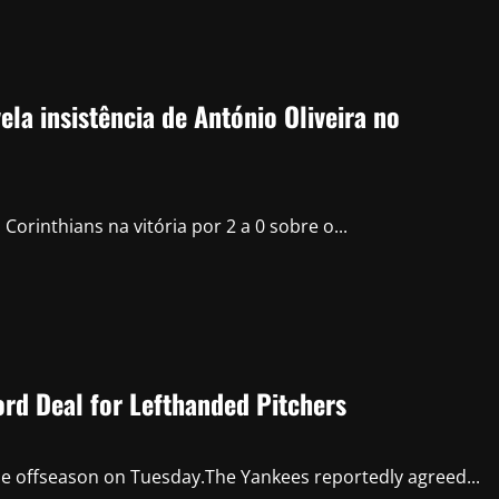
la insistência de António Oliveira no
Corinthians na vitória por 2 a 0 sobre o...
ord Deal for Lefthanded Pitchers
he offseason on Tuesday.The Yankees reportedly agreed...