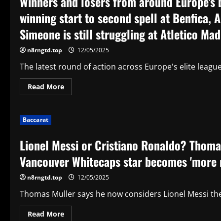
Winners and losers from around Europe's 
injury
concerns
winning start to second spell at Benfica, 
after
Cole
Simeone is still struggling at Atletico Mad
Palmer
blow
n8rngtd.top
12/05/2025
The latest round of action across Europe's elite leag
Read
Read More
more
about
Winners
and
Baccarat
losers
from
around
Lionel Messi or Cristiano Ronaldo? Thoma
Europe's
biggest
leagues:
Vancouver Whitecaps star becomes 'more r
Jose
Mourinho
makes
n8rngtd.top
12/05/2025
a
winning
Thomas Muller says he now considers Lionel Messi the b
start
to
second
Read
Read More
spell
more