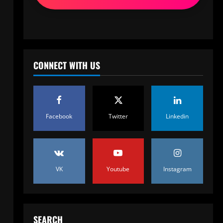
Spurs struck gold with "complete
& dominant" ace now worth 2x
more than Son
2
12/09/2025
Baccarat
CONNECT WITH US
'Fight for my shirt' – Wrexham
striker sends out strong
message on future at Ryan
Reynolds and Rob McElhenney's
3
side amid continued talk of
Facebook
Twitter
Linkedin
summer exit
Baccarat
12/09/2025
Emery must ditch Aston Villa star
who earns 3x more than Barkley
12/09/2025
4
VK
Youtube
Instagram
Baccarat
Mano Menezes esboça a
escalação do Internacional para
SEARCH
encarar o Corinthians