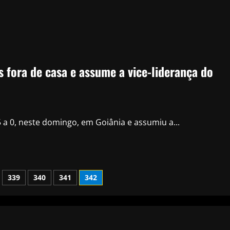
 fora de casa e assume a vice-liderança do
 a 0, neste domingo, em Goiânia e assumiu a...
339
340
341
342