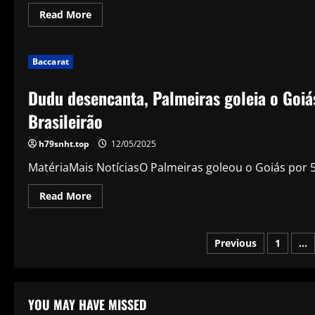
Read
Read More
more
about
Yankees
to
Baccarat
Sign
Pitcher
Max
Dudu desencanta, Palmeiras goleia o Goiás
Fried
On
Record
Brasileirão
Deal
for
Lefthanded
h79snht.top
12/05/2025
Pitchers
MatériaMais NotíciasO Palmeiras goleou o Goiás por 5
Read
Read More
more
about
Dudu
desencanta,
Posts
Previous
1
…
Palmeiras
goleia
o
pagination
Goiás
fora
de
YOU MAY HAVE MISSED
casa
e