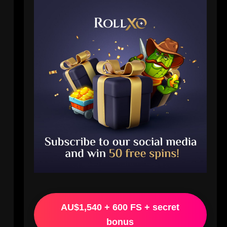
AU$1,540 + 600 FS + secret
bonus
Baccarat