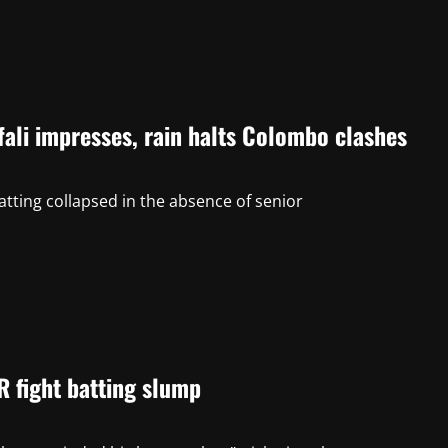
li impresses, rain halts Colombo clashes
atting collapsed in the absence of senior
R fight batting slump