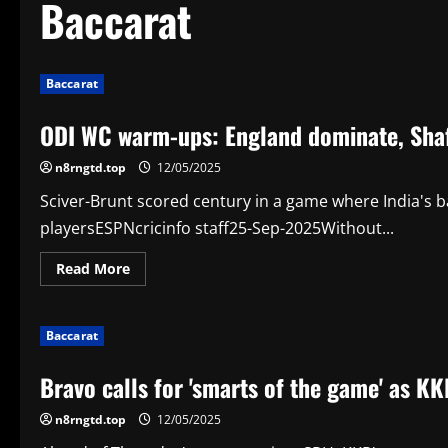
Baccarat
Baccarat
ODI WC warm-ups: England dominate, Shafa
n8rngtd.top
12/05/2025
Sciver-Brunt scored century in a game where India's b
playersESPNcricinfo staff25-Sep-2025Without...
Read
Read More
more
about
ODI
WC
Baccarat
warm-
ups:
England
Bravo calls for 'smarts of the game' as KK
dominate,
Shafali
impresses,
n8rngtd.top
12/05/2025
rain
halts