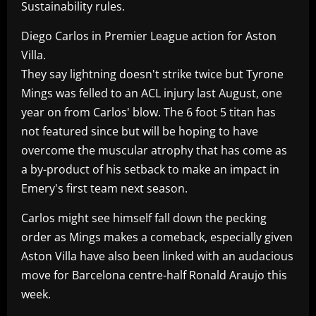
Sustainability rules.
Diego Carlos in Premier League action for Aston
Villa.
They say lightning doesn't strike twice but Tyrone
Mings was felled to an ACL injury last August, one
year on from Carlos' blow. The 6 foot 5 titan has
not featured since but will be hoping to have
overcome the muscular atrophy that has come as
a by-product of his setback to make an impact in
Emery's first team next season.
Carlos might see himself fall down the pecking
order as Mings makes a comeback, especially given
Aston Villa have also been linked with an audacious
move for Barcelona centre-half Ronald Araujo this
week.