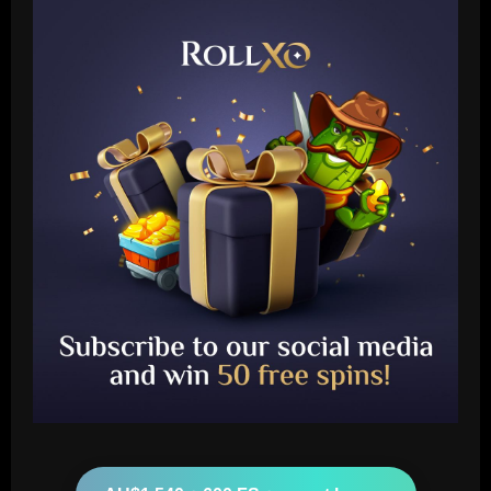
Baccarat
Spurs struck gold with "complete &
dominant" ace now worth 2x more than
Son
2
12/09/2025
Baccarat
'Fight for my shirt' – Wrexham striker
sends out strong message on future at