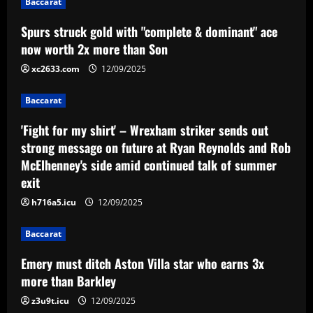
Baccarat
12/09/2025
Baccarat
Spurs struck gold with "complete & dominant" ace
Emery must ditch Aston Villa star who
now worth 2x more than Son
earns 3x more than Barkley
xc2633.com
12/09/2025
12/09/2025
4
Baccarat
Baccarat
'Fight for my shirt' – Wrexham striker sends out
Mano Menezes esboça a escalação do
Internacional para encarar o Corinthians
strong message on future at Ryan Reynolds and Rob
McElhenney's side amid continued talk of summer
12/09/2025
5
exit
h716a5.icu
12/09/2025
Baccarat
Emery must ditch Aston Villa star who earns 3x
more than Barkley
z3u9t.icu
12/09/2025