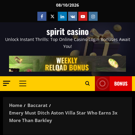
Skip
08/10/2026
to
Facebook
Twitter
Linkedin
VK
Youtube
Instagram
content
spirit casino
Unlock Instant Thrills: Top Online Casino Login Bonuses Await
You!
BONUS
Primary
Menu
Home
Baccarat
Emery Must Ditch Aston Villa Star Who Earns 3x
More Than Barkley