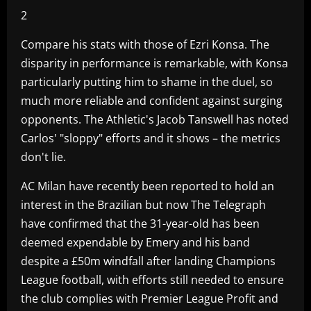
2
Compare his stats with those of Ezri Konsa. The
disparity in performance is remarkable, with Konsa
particularly putting him to shame in the duel, so
much more reliable and confident against surging
opponents. The Athletic's Jacob Tanswell has noted
Carlos' "sloppy" efforts and it shows – the metrics
don't lie.
AC Milan have recently been reported to hold an
interest in the Brazilian but now The Telegraph
have confirmed that the 31-year-old has been
deemed expendable by Emery and his band
despite a £50m windfall after landing Champions
League football, with efforts still needed to ensure
the club complies with Premier League Profit and