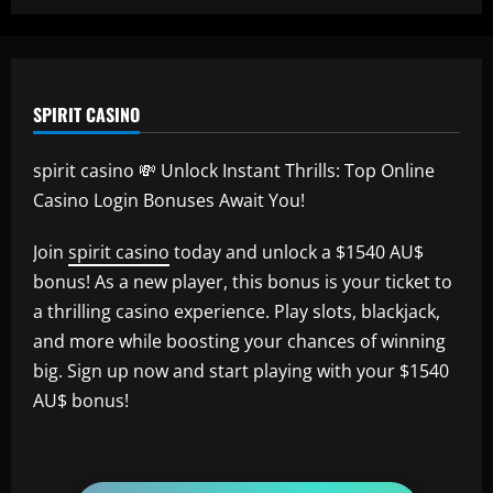
SPIRIT CASINO
spirit casino 💸 Unlock Instant Thrills: Top Online
Casino Login Bonuses Await You!
Join
spirit casino
today and unlock a $1540 AU$
bonus! As a new player, this bonus is your ticket to
a thrilling casino experience. Play slots, blackjack,
and more while boosting your chances of winning
big. Sign up now and start playing with your $1540
AU$ bonus!