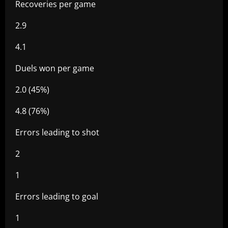
Recoveries per game
2.9
4.1
Duels won per game
2.0 (45%)
4.8 (76%)
Errors leading to shot
2
1
Errors leading to goal
1