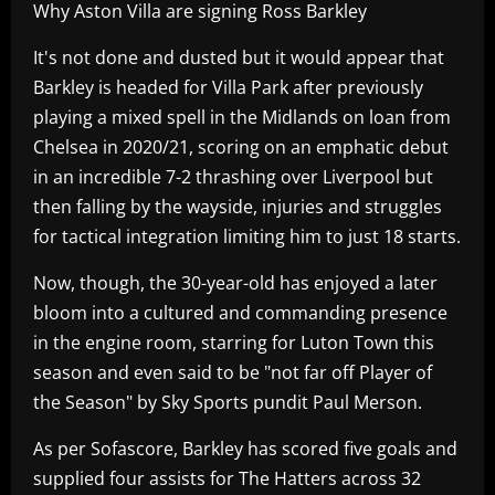
Why Aston Villa are signing Ross Barkley
It's not done and dusted but it would appear that
Barkley is headed for Villa Park after previously
playing a mixed spell in the Midlands on loan from
Chelsea in 2020/21, scoring on an emphatic debut
in an incredible 7-2 thrashing over Liverpool but
then falling by the wayside, injuries and struggles
for tactical integration limiting him to just 18 starts.
Now, though, the 30-year-old has enjoyed a later
bloom into a cultured and commanding presence
in the engine room, starring for Luton Town this
season and even said to be "not far off Player of
the Season" by Sky Sports pundit Paul Merson.
As per Sofascore, Barkley has scored five goals and
supplied four assists for The Hatters across 32