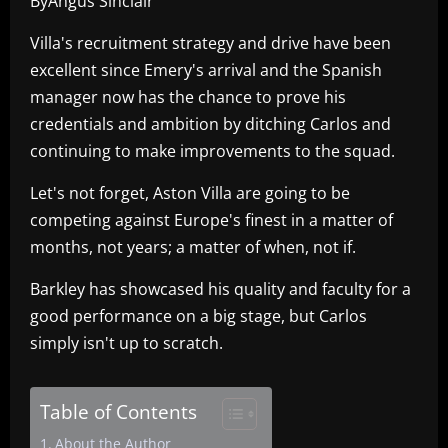
ByAngus Sinclair
Villa's recruitment strategy and drive have been
excellent since Emery's arrival and the Spanish
manager now has the chance to prove his
credentials and ambition by ditching Carlos and
continuing to make improvements to the squad.
Let's not forget, Aston Villa are going to be
competing against Europe's finest in a matter of
months, not years; a matter of when, not if.
Barkley has showcased his quality and faculty for a
good performance on a big stage, but Carlos
simply isn't up to scratch.
Table of Contents
About the Author