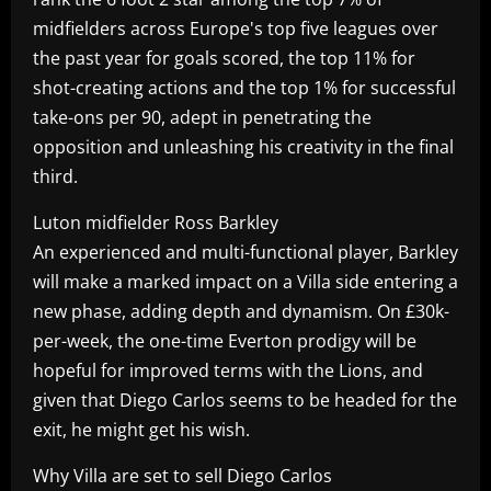
midfielders across Europe's top five leagues over
the past year for goals scored, the top 11% for
shot-creating actions and the top 1% for successful
take-ons per 90, adept in penetrating the
opposition and unleashing his creativity in the final
third.
Luton midfielder Ross Barkley
An experienced and multi-functional player, Barkley
will make a marked impact on a Villa side entering a
new phase, adding depth and dynamism. On £30k-
per-week, the one-time Everton prodigy will be
hopeful for improved terms with the Lions, and
given that Diego Carlos seems to be headed for the
exit, he might get his wish.
Why Villa are set to sell Diego Carlos