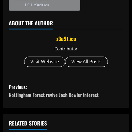
z3u9t.icu
ABOUT THE AUTHOR
z3u9t.icu
Contributor
Visit Website
View All Posts
P
Previous:
o
Nottingham Forest revive Josh Bowler interest
s
t
RELATED STORIES