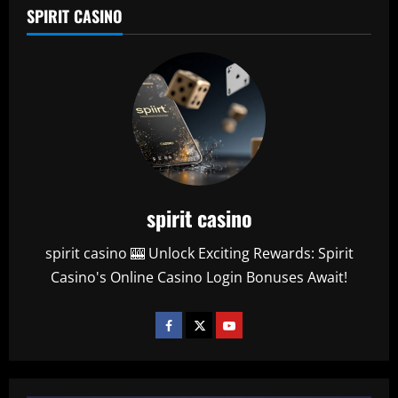
SPIRIT CASINO
spirit casino
spirit casino 🎰 Unlock Exciting Rewards: Spirit
Casino's Online Casino Login Bonuses Await!