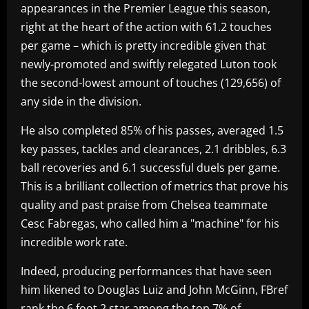
appearances in the Premier League this season,
right at the heart of the action with 61.2 touches
per game – which is pretty incredible given that
newly-promoted and swiftly relegated Luton took
the second-lowest amount of touches (129,656) of
any side in the division.
He also completed 85% of his passes, averaged 1.5
key passes, tackles and clearances, 2.1 dribbles, 6.3
ball recoveries and 6.1 successful duels per game.
This is a brilliant collection of metrics that prove his
quality and past praise from Chelsea teammate
Cesc Fabregas, who called him a "machine" for his
incredible work rate.
Indeed, producing performances that have seen
him likened to Douglas Luiz and John McGinn, FBref
rank the 6 foot 2 star among the top 7% of