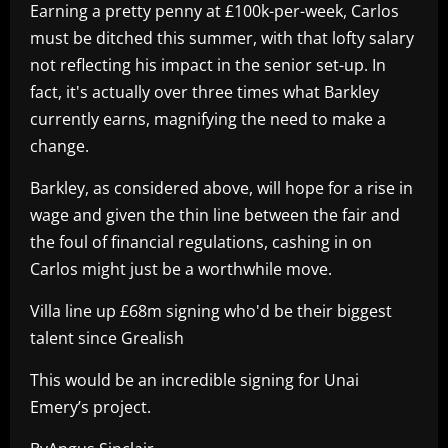
Earning a pretty penny at £100k-per-week, Carlos
must be ditched this summer, with that lofty salary
not reflecting his impact in the senior set-up. In
fact, it's actually over three times what Barkley
currently earns, magnifying the need to make a
change.
Barkley, as considered above, will hope for a rise in
wage and given the thin line between the fair and
the foul of financial regulations, cashing in on
Carlos might just be a worthwhile move.
Villa line up £68m signing who'd be their biggest
talent since Grealish
This would be an incredible signing for Unai
Emery’s project.