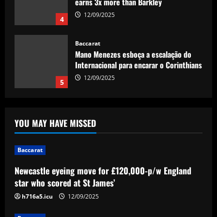
Internacional para encarar o Corinthians
12/09/2025
5
Baccarat
Newcastle eyeing move for £120,000-
p/w England star who scored at St
James’
1
12/09/2025
Baccarat
Spurs struck gold with "complete &
YOU MAY HAVE MISSED
dominant" ace now worth 2x more than
Son
2
12/09/2025
Baccarat
Baccarat
Newcastle eyeing move for £120,000-p/w England
'Fight for my shirt' – Wrexham striker
star who scored at St James’
sends out strong message on future at
Ryan Reynolds and Rob McElhenney's
h716a5.icu
12/09/2025
side amid continued talk of summer exit
3