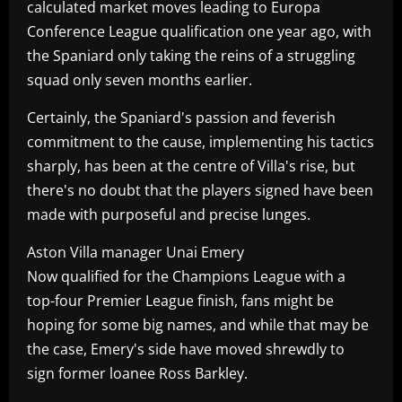
calculated market moves leading to Europa
Conference League qualification one year ago, with
the Spaniard only taking the reins of a struggling
squad only seven months earlier.
Certainly, the Spaniard's passion and feverish
commitment to the cause, implementing his tactics
sharply, has been at the centre of Villa's rise, but
there's no doubt that the players signed have been
made with purposeful and precise lunges.
Aston Villa manager Unai Emery
Now qualified for the Champions League with a
top-four Premier League finish, fans might be
hoping for some big names, and while that may be
the case, Emery's side have moved shrewdly to
sign former loanee Ross Barkley.