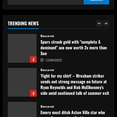
Baccarat
Spurs struck gold with "complete &
dominant" ace now worth 2x more than
Son
TRENDING NEWS
2
12/09/2025
Baccarat
'Fight for my shirt' – Wrexham striker
sends out strong message on future at
Ryan Reynolds and Rob McElhenney's
side amid continued talk of summer exit
3
12/09/2025
Baccarat
Emery must ditch Aston Villa star who
earns 3x more than Barkley
12/09/2025
4
Baccarat
Mano Menezes esboça a escalação do