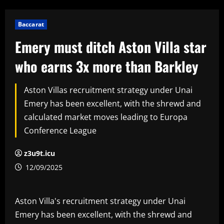
Baccarat
Emery must ditch Aston Villa star
who earns 3x more than Barkley
Aston Villas recruitment strategy under Unai
Emery has been excellent, with the shrewd and
calculated market moves leading to Europa
Conference League
z3u9t.icu
12/09/2025
Aston Villa's recruitment strategy under Unai
Emery has been excellent, with the shrewd and