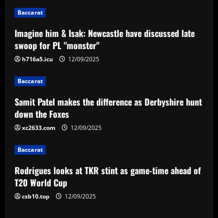
n
Baccarat
a
Imagine him & Isak: Newcastle have discussed late
v
swoop for PL "monster"
i
h716a5.icu
12/09/2025
g
Baccarat
a
Samit Patel makes the difference as Derbyshire hunt
down the Foxes
t
xc2633.com
12/09/2025
i
Baccarat
o
Rodrigues looks at TKR stint as game-time ahead of
n
T20 World Cup
csb10.top
12/09/2025