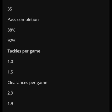
35
Pass completion
88%
92%
Tackles per game
1.0
1.5
Clearances per game
2.9
1.9