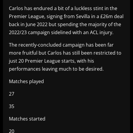
Carlos has endured a bit of a luckless stint in the
Premier League, signing from Sevilla in a £26m deal
back in June 2022 but spending the majority of the
2022/23 campaign sidelined with an ACL injury.
The recently-concluded campaign has been far
more fruitful but Carlos has still been restricted to
just 20 Premier League starts, with his
performances leaving much to be desired.
Matches played
27
35
Matches started
20