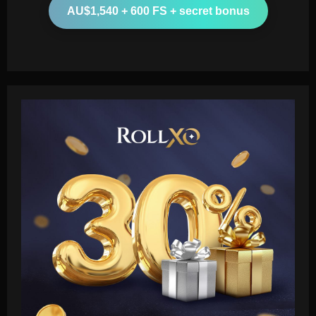
AU$1,540 + 600 FS + secret bonus