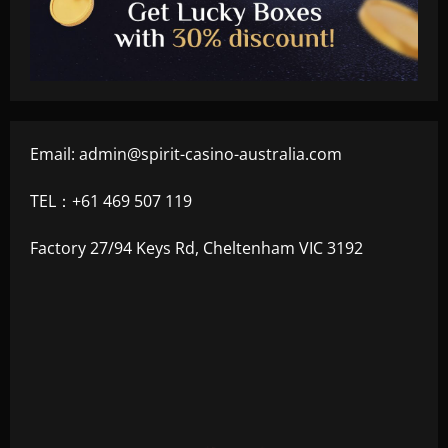
Email:
admin@spirit-casino-australia.com
TEL：+61 469 507 119
Factory 27/94 Keys Rd, Cheltenham VIC 3192