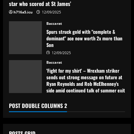
star who scored at St James’
h716a5.icu
12/09/2025
Baccarat
Spurs struck gold with "complete &
dominant" ace now worth 2x more than
Son
12/09/2025
Baccarat
'Fight for my shirt' – Wrexham striker
sends out strong message on future at
Ryan Reynolds and Rob McElhenney's
side amid continued talk of summer exit
12/09/2025
POST DOUBLE COLUMNS 2
POSTS GRID