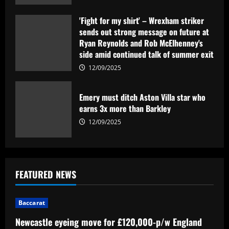
'Fight for my shirt' – Wrexham striker
sends out strong message on future at
Ryan Reynolds and Rob McElhenney's
side amid continued talk of summer exit
12/09/2025
Emery must ditch Aston Villa star who
earns 3x more than Barkley
12/09/2025
FEATURED NEWS
Baccarat
Newcastle eyeing move for £120,000-p/w England