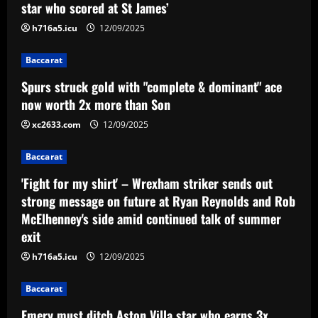
star who scored at St James’
h716a5.icu
12/09/2025
Baccarat
Spurs struck gold with "complete & dominant" ace
now worth 2x more than Son
xc2633.com
12/09/2025
Baccarat
'Fight for my shirt' – Wrexham striker sends out
strong message on future at Ryan Reynolds and Rob
McElhenney's side amid continued talk of summer
exit
h716a5.icu
12/09/2025
Baccarat
Emery must ditch Aston Villa star who earns 3x