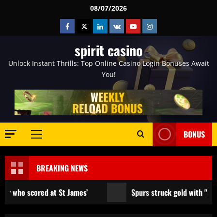
Skip
08/07/2026
to
Facebook
Twitter
Linkedin
VK
Youtube
Instagram
content
spirit casino
Unlock Instant Thrills: Top Online Casino Login Bonuses Await
You!
BONUS
Primary
Menu
BREAKING NEWS
 at St James’
Spurs struck gold with "complete & domi