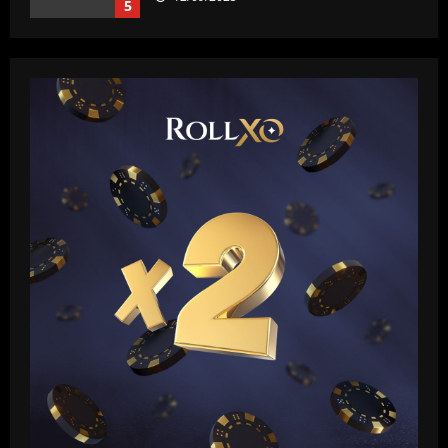
1
12/09/2025
Baccarat
Spurs struck gold with "complete &
dominant" ace now worth 2x more than
Son
2
12/09/2025
Baccarat
'Fight for my shirt' – Wrexham striker
sends out strong message on future at
Ryan Reynolds and Rob McElhenney's
side amid continued talk of summer exit
3
12/09/2025
Baccarat
Emery must ditch Aston Villa star who
earns 3x more than Barkley
12/09/2025
4
Baccarat