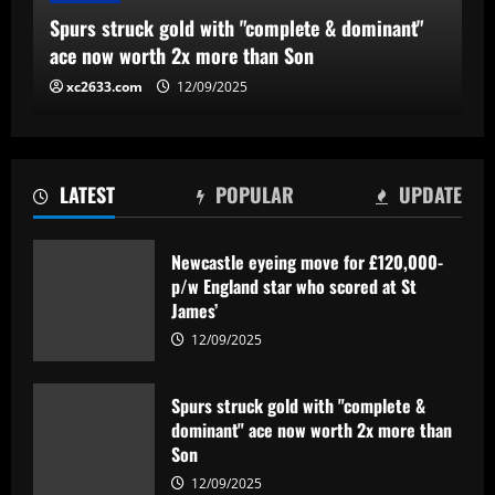
Spurs struck gold with "complete & dominant"
ace now worth 2x more than Son
xc2633.com
12/09/2025
LATEST
POPULAR
UPDATE
Newcastle eyeing move for £120,000-
p/w England star who scored at St
James’
12/09/2025
Spurs struck gold with "complete &
dominant" ace now worth 2x more than
Son
12/09/2025