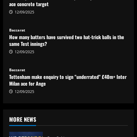
ace concrete target
12/09/2025
Baccarat
How many batters have survived two hat-trick balls in the
same Test innings?
12/09/2025
Baccarat
Tottenham make enquiry to sign "underrated" £40m+ Inter
Milan ace for Ange
12/09/2025
MORE NEWS