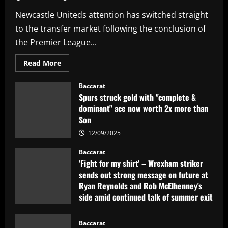
Newcastle Uniteds attention has switched straight
to the transfer market following the conclusion of
the Premier League...
Read
Read More
more
about
Newcastle
Baccarat
eyeing
Spurs struck gold with "complete &
move
for
dominant" ace now worth 2x more than
£120,000-
Son
p/w
England
star
12/09/2025
who
scored
Baccarat
at
St
'Fight for my shirt' – Wrexham striker
James’
sends out strong message on future at
Ryan Reynolds and Rob McElhenney's
side amid continued talk of summer exit
12/09/2025
Baccarat