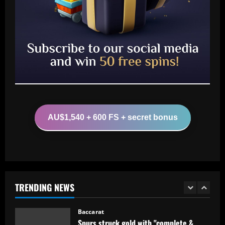
Baccarat
Mano Menezes esboça a escalação do
Internacional para encarar o Corinthians
12/09/2025
5
Baccarat
Newcastle eyeing move for £120,000-
p/w England star who scored at St
James’
AU$1,540 + 600 FS + secret bonus
1
12/09/2025
Baccarat
Spurs struck gold with "complete &
dominant" ace now worth 2x more than
Son
TRENDING NEWS
2
12/09/2025
Baccarat
'Fight for my shirt' – Wrexham striker