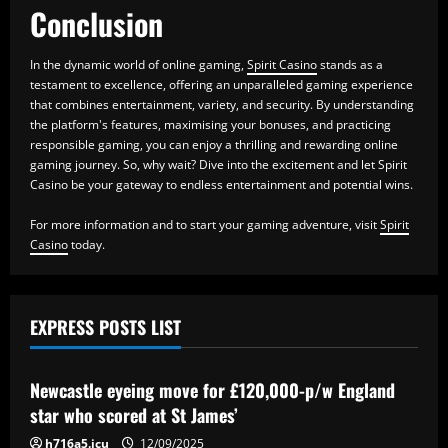
Conclusion
In the dynamic world of online gaming,
Spirit Casino
stands as a
testament to excellence, offering an unparalleled gaming experience
that combines entertainment, variety, and security. By understanding
the platform's features, maximising your bonuses, and practicing
responsible gaming, you can enjoy a thrilling and rewarding online
gaming journey. So, why wait? Dive into the excitement and let Spirit
Casino be your gateway to endless entertainment and potential wins.
For more information and to start your gaming adventure, visit
Spirit
Casino
today.
EXPRESS POSTS LIST
Baccarat
Newcastle eyeing move for £120,000-p/w England
star who scored at St James’
h716a5.icu
12/09/2025