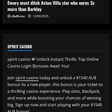
Emery must ditch Aston Villa star who earns 3x
more than Barkley
z3u9t.icu
12/09/2025
SPIRIT CASINO
spirit casino 💸 Unlock Instant Thrills: Top Online
Casino Login Bonuses Await You!
Join
spirit casino
today and unlock a $1540 AU$
bonus! As a new player, this bonus is your ticket to
a thrilling casino experience. Play slots, blackjack,
and more while boosting your chances of winning
big. Sign up now and start playing with your $1540
AU$ bonus!