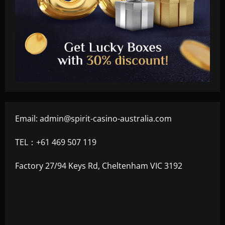
Email:
admin@spirit-casino-australia.com
TEL：+61 469 507 119
Factory 27/94 Keys Rd, Cheltenham VIC 3192