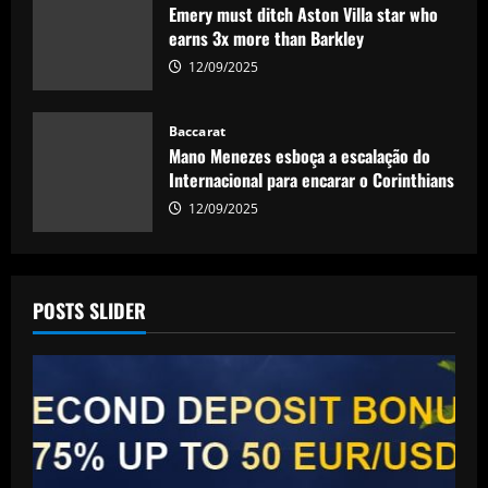
Emery must ditch Aston Villa star who
earns 3x more than Barkley
12/09/2025
Baccarat
Mano Menezes esboça a escalação do
Internacional para encarar o Corinthians
12/09/2025
POSTS SLIDER