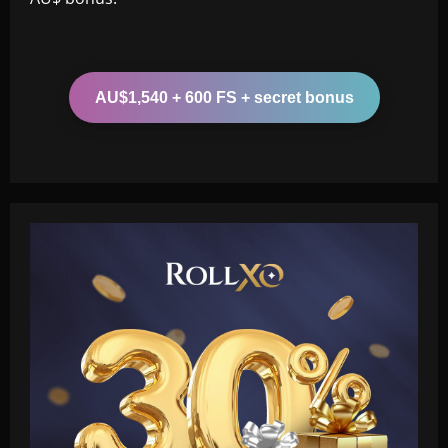
AU$1,540 + 600 FS + secret bonus