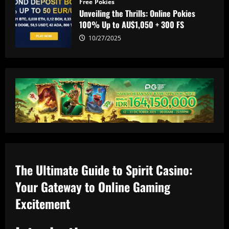
Free Pokies
Unveiling the Thrills: Online Pokies
100% Up to AU$1,050 + 300 FS
10/27/2025
The Ultimate Guide to Spirit Casino:
Your Gateway to Online Gaming
Excitement