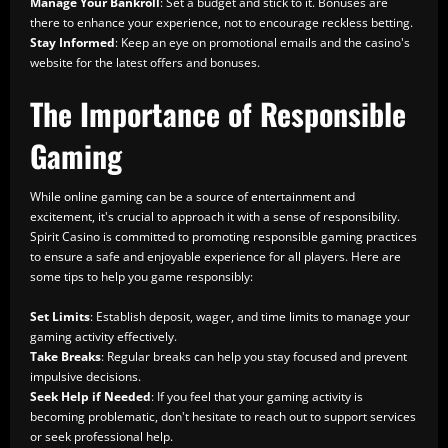
Manage Your Bankroll
: Set a budget and stick to it. Bonuses are
there to enhance your experience, not to encourage reckless betting.
Stay Informed
: Keep an eye on promotional emails and the casino's
website for the latest offers and bonuses.
The Importance of Responsible
Gaming
While online gaming can be a source of entertainment and
excitement, it's crucial to approach it with a sense of responsibility.
Spirit Casino is committed to promoting responsible gaming practices
to ensure a safe and enjoyable experience for all players. Here are
some tips to help you game responsibly:
Set Limits
: Establish deposit, wager, and time limits to manage your
gaming activity effectively.
Take Breaks
: Regular breaks can help you stay focused and prevent
impulsive decisions.
Seek Help if Needed
: If you feel that your gaming activity is
becoming problematic, don't hesitate to reach out to support services
or seek professional help.