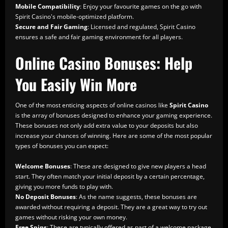
Mobile Compatibility
: Enjoy your favourite games on the go with
Spirit Casino's mobile-optimized platform.
Secure and Fair Gaming
: Licensed and regulated, Spirit Casino
ensures a safe and fair gaming environment for all players.
Online Casino Bonuses: Help
You Easily Win More
One of the most enticing aspects of online casinos like
Spirit Casino
is the array of bonuses designed to enhance your gaming experience.
These bonuses not only add extra value to your deposits but also
increase your chances of winning. Here are some of the most popular
types of bonuses you can expect:
Welcome Bonuses
: These are designed to give new players a head
start. They often match your initial deposit by a certain percentage,
giving you more funds to play with.
No Deposit Bonuses
: As the name suggests, these bonuses are
awarded without requiring a deposit. They are a great way to try out
games without risking your own money.
Free Spins
: These are typically offered as part of a welcome package