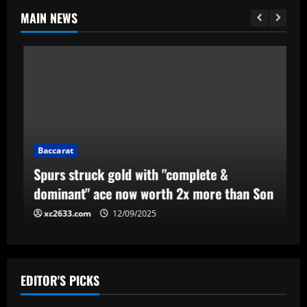
MAIN NEWS
Baccarat
Spurs struck gold with "complete &
dominant" ace now worth 2x more than Son
xc2633.com
12/09/2025
EDITOR'S PICKS