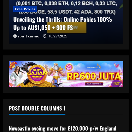
Free Pokies
Unveiling the Thrills: Online Pokies 100%
Up to AU$1,050 + 300 FS
spirit casino
10/27/2025
POST DOUBLE COLUMNS 1
Baccarat
Newcastle eyeing move for £120,000-p/w England