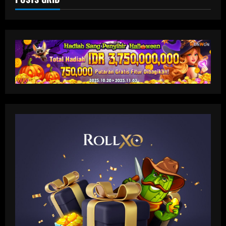
Baccarat
Spurs struck gold with "complete &
dominant" ace now worth 2x more than
Son
2
12/09/2025
Baccarat
'Fight for my shirt' – Wrexham striker
sends out strong message on future at
Ryan Reynolds and Rob McElhenney's
side amid continued talk of summer exit
3
12/09/2025
Baccarat
Emery must ditch Aston Villa star who
earns 3x more than Barkley
12/09/2025
4