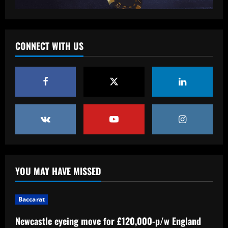
Mano Menezes esboça a escalação do
Internacional para encarar o Corinthians
12/09/2025
5
CONNECT WITH US
YOU MAY HAVE MISSED
Baccarat
Newcastle eyeing move for £120,000-p/w England