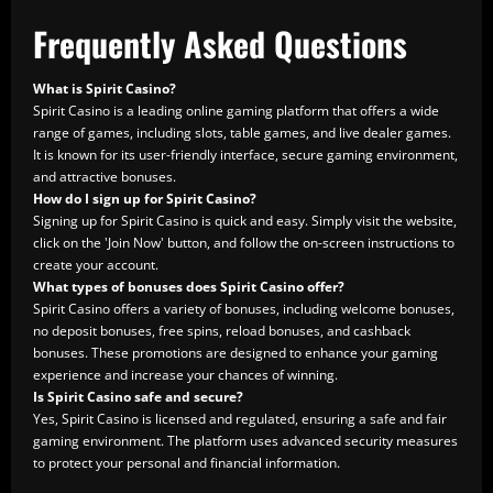
Frequently Asked Questions
What is Spirit Casino?
Spirit Casino is a leading online gaming platform that offers a wide
range of games, including slots, table games, and live dealer games.
It is known for its user-friendly interface, secure gaming environment,
and attractive bonuses.
How do I sign up for Spirit Casino?
Signing up for Spirit Casino is quick and easy. Simply visit the website,
click on the 'Join Now' button, and follow the on-screen instructions to
create your account.
What types of bonuses does Spirit Casino offer?
Spirit Casino offers a variety of bonuses, including welcome bonuses,
no deposit bonuses, free spins, reload bonuses, and cashback
bonuses. These promotions are designed to enhance your gaming
experience and increase your chances of winning.
Is Spirit Casino safe and secure?
Yes, Spirit Casino is licensed and regulated, ensuring a safe and fair
gaming environment. The platform uses advanced security measures
to protect your personal and financial information.