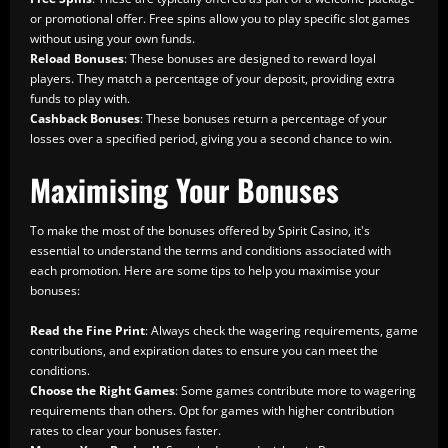
or promotional offer. Free spins allow you to play specific slot games
without using your own funds.
Reload Bonuses
: These bonuses are designed to reward loyal
players. They match a percentage of your deposit, providing extra
funds to play with.
Cashback Bonuses
: These bonuses return a percentage of your
losses over a specified period, giving you a second chance to win.
Maximising Your Bonuses
To make the most of the bonuses offered by Spirit Casino, it's
essential to understand the terms and conditions associated with
each promotion. Here are some tips to help you maximise your
bonuses:
Read the Fine Print
: Always check the wagering requirements, game
contributions, and expiration dates to ensure you can meet the
conditions.
Choose the Right Games
: Some games contribute more to wagering
requirements than others. Opt for games with higher contribution
rates to clear your bonuses faster.