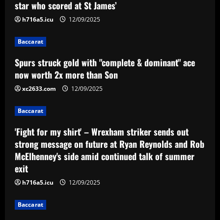
star who scored at St James’
h716a5.icu
12/09/2025
Baccarat
Spurs struck gold with "complete & dominant" ace
now worth 2x more than Son
xc2633.com
12/09/2025
Baccarat
'Fight for my shirt' – Wrexham striker sends out
strong message on future at Ryan Reynolds and Rob
McElhenney's side amid continued talk of summer
exit
h716a5.icu
12/09/2025
Baccarat