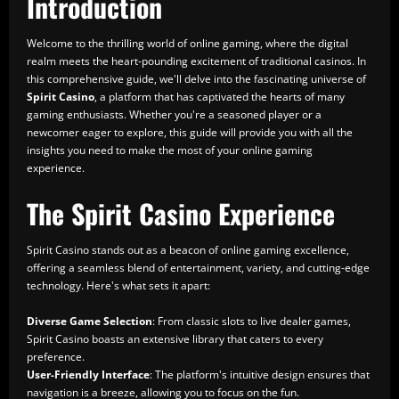
Introduction
Welcome to the thrilling world of online gaming, where the digital
realm meets the heart-pounding excitement of traditional casinos. In
this comprehensive guide, we'll delve into the fascinating universe of
Spirit Casino
, a platform that has captivated the hearts of many
gaming enthusiasts. Whether you're a seasoned player or a
newcomer eager to explore, this guide will provide you with all the
insights you need to make the most of your online gaming
experience.
The Spirit Casino Experience
Spirit Casino stands out as a beacon of online gaming excellence,
offering a seamless blend of entertainment, variety, and cutting-edge
technology. Here's what sets it apart:
Diverse Game Selection
: From classic slots to live dealer games,
Spirit Casino boasts an extensive library that caters to every
preference.
User-Friendly Interface
: The platform's intuitive design ensures that
navigation is a breeze, allowing you to focus on the fun.