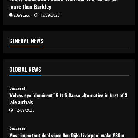
more than Barkley
z3u9t.icu
12/09/2025
GENERAL NEWS
GLOBAL NEWS
Baccarat
Wolves eye "dominant" 6 ft 6 Danso alternative in first of 3
late arrivals
12/09/2025
Baccarat
Most important deal since Van Dijk: Liverpool make £80m