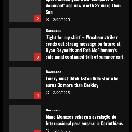
sends out strong message on future at
Ryan Reynolds and Rob McElhenney's
side amid continued talk of summer exit
3
12/09/2025
Baccarat
Emery must ditch Aston Villa star who
earns 3x more than Barkley
12/09/2025
4
Baccarat
Mano Menezes esboça a escalação do
Internacional para encarar o Corinthians
12/09/2025
5
Baccarat
Newcastle eyeing move for £120,000-
p/w England star who scored at St
James’