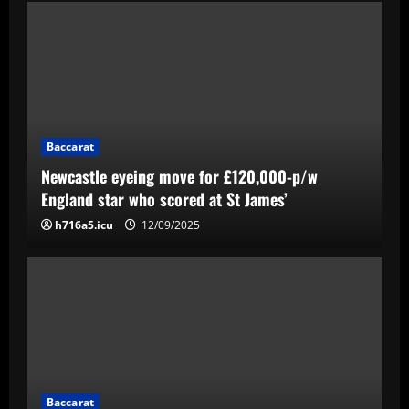
Baccarat
Newcastle eyeing move for £120,000-p/w
England star who scored at St James’
h716a5.icu
12/09/2025
Baccarat