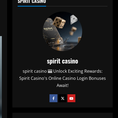
SPIRIT CASINO
spirit casino
spirit casino 🎰 Unlock Exciting Rewards:
Spirit Casino's Online Casino Login Bonuses
Await!