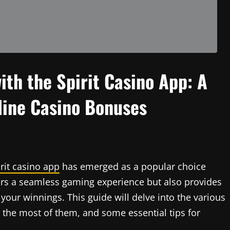
th the Spirit Casino App: A
line Casino Bonuses
irit casino app
has emerged as a popular choice
ers a seamless gaming experience but also provides
your winnings. This guide will delve into the various
he most of them, and some essential tips for