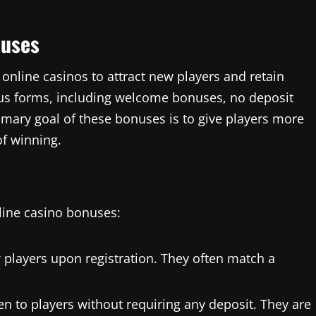
nuses
online casinos to attract new players and retain
us forms, including welcome bonuses, no deposit
imary goal of these bonuses is to give players more
of winning.
ine casino bonuses:
 players upon registration. They often match a
n to players without requiring any deposit. They are