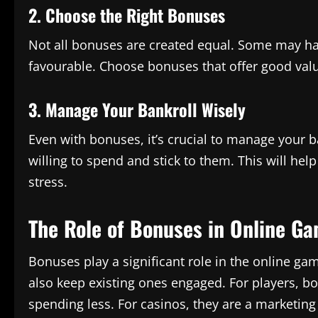
2. Choose the Right Bonuses
Not all bonuses are created equal. Some may h
favourable. Choose bonuses that offer good val
3. Manage Your Bankroll Wisely
Even with bonuses, it’s crucial to manage your b
willing to spend and stick to them. This will he
stress.
The Role of Bonuses in Online G
Bonuses play a significant role in the online gam
also keep existing ones engaged. For players, b
spending less. For casinos, they are a marketing