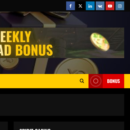
Facebook
Twitter
Linkedin
VK
Youtube
Insta
BONUS