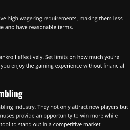
ave high wagering requirements, making them less
ue and have reasonable terms.
ankroll effectively. Set limits on how much you’re
lp you enjoy the gaming experience without financial
ambling
bling industry. They not only attract new players but
onuses provide an opportunity to win more while
 tool to stand out in a competitive market.