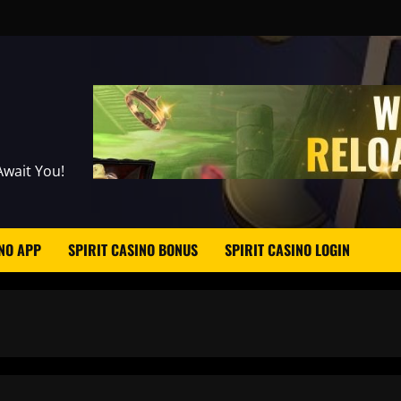
Await You!
INO APP
SPIRIT CASINO BONUS
SPIRIT CASINO LOGIN