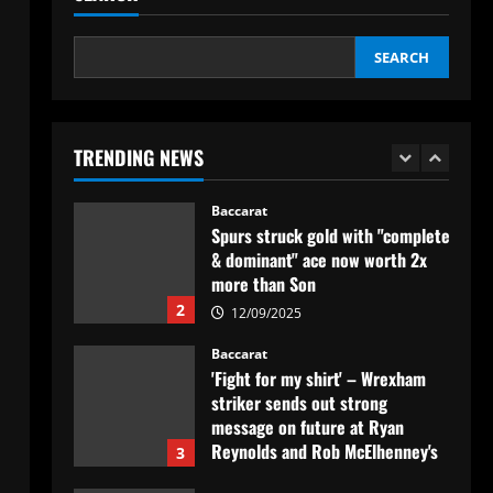
5
12/09/2025
SEARCH
Baccarat
Newcastle eyeing move for
£120,000-p/w England star who
scored at St James’
TRENDING NEWS
1
12/09/2025
Baccarat
Spurs struck gold with "complete
& dominant" ace now worth 2x
more than Son
2
12/09/2025
Baccarat
'Fight for my shirt' – Wrexham
striker sends out strong
message on future at Ryan
Reynolds and Rob McElhenney's
3
side amid continued talk of