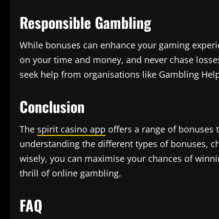
Responsible Gambling
While bonuses can enhance your gaming experienc
on your time and money, and never chase losses
seek help from organisations like Gambling Help
Conclusion
The
spirit casino app
offers a range of bonuses t
understanding the different types of bonuses, c
wisely, you can maximise your chances of winn
thrill of online gambling.
FAQ