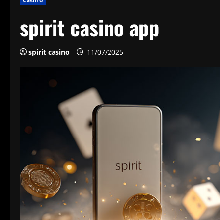
Casino
spirit casino app
spirit casino
11/07/2025