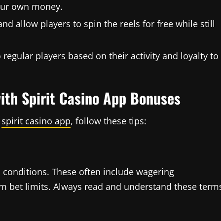
your own money.
d allow players to spin the reels for free while still
regular players based on their activity and loyalty to
ith Spirit Casino App Bonuses
e
spirit casino app
, follow these tips:
 conditions. These often include wagering
 bet limits. Always read and understand these term