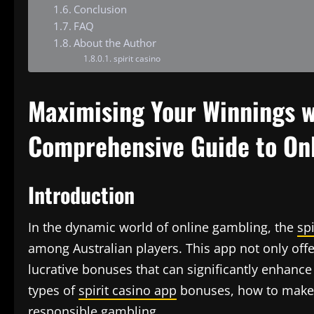
Conclusion
FAQ
About the Author
spirit casino
Maximising Your Winnings wi
Comprehensive Guide to On
Introduction
In the dynamic world of online gambling, the
sp
among Australian players. This app not only off
lucrative bonuses that can significantly enhance 
types of
spirit casino app
bonuses, how to make t
responsible gambling.