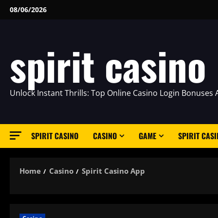
Skip
08/06/2026
to
content
spirit casino
Unlock Instant Thrills: Top Online Casino Login Bonuses 
SPIRIT CASINO
CASINO
GAME
SPIRIT CAS
Home
Casino
Spirit Casino App