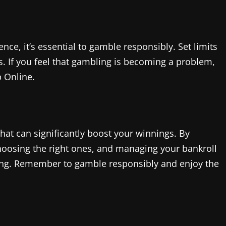
e, it’s essential to gamble responsibly. Set limits
. If you feel that gambling is becoming a problem,
 Online.
hat can significantly boost your winnings. By
hoosing the right ones, and managing your bankroll
ing. Remember to gamble responsibly and enjoy the