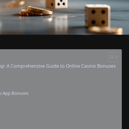
App: A Comprehensive Guide to Online Casino Bonuses
no App Bonuses