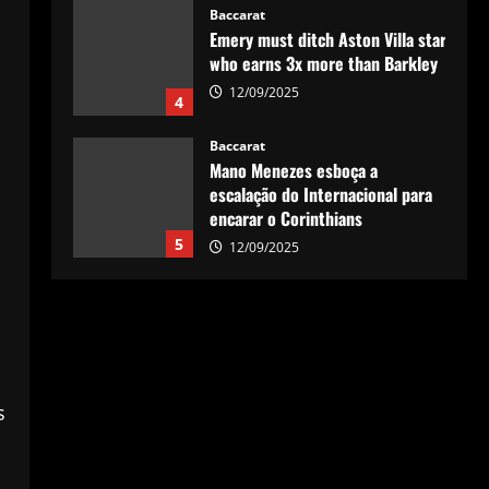
summer exit
Baccarat
12/09/2025
Emery must ditch Aston Villa star
who earns 3x more than Barkley
12/09/2025
4
Baccarat
Mano Menezes esboça a
escalação do Internacional para
encarar o Corinthians
5
12/09/2025
Baccarat
Newcastle eyeing move for
£120,000-p/w England star who
scored at St James’
1
12/09/2025
s
Baccarat
Spurs struck gold with "complete
& dominant" ace now worth 2x