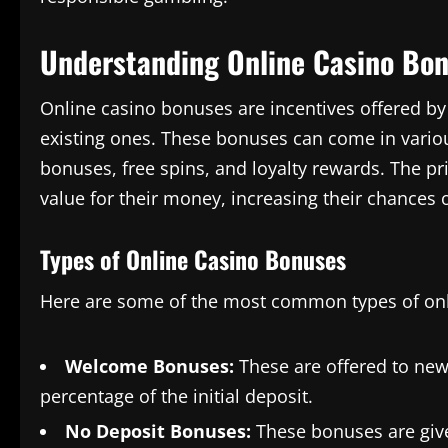
Understanding Online Casino Bo
Online casino bonuses are incentives offered by 
existing ones. These bonuses can come in vario
bonuses, free spins, and loyalty rewards. The pr
value for their money, increasing their chances 
Types of Online Casino Bonuses
Here are some of the most common types of onl
Welcome Bonuses:
These are offered to new
percentage of the initial deposit.
No Deposit Bonuses:
These bonuses are give