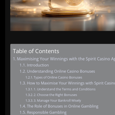
Table of Contents
Maximising Your Winnings with the Spirit Casino 
Introduction
Understanding Online Casino Bonuses
Types of Online Casino Bonuses
How to Maximise Your Winnings with Spirit Casi
1. Understand the Terms and Conditions
2. Choose the Right Bonuses
3. Manage Your Bankroll Wisely
The Role of Bonuses in Online Gambling
Responsible Gambling