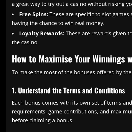
a great way to try out a casino without risking 
Free Spins:
These are specific to slot games an
having the chance to win real money.
Loyalty Rewards:
These are rewards given to 
the casino.
How to Maximise Your Winnings w
To make the most of the bonuses offered by th
1. Understand the Terms and Conditions
Each bonus comes with its own set of terms and
requirements, game contributions, and maximum
before claiming a bonus.