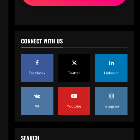
Spurs struck gold with "complete
& dominant" ace now worth 2x
more than Son
2
12/09/2025
Baccarat
CONNECT WITH US
'Fight for my shirt' – Wrexham
striker sends out strong
message on future at Ryan
Reynolds and Rob McElhenney's
3
side amid continued talk of
Facebook
Twitter
Linkedin
summer exit
Baccarat
12/09/2025
Emery must ditch Aston Villa star
who earns 3x more than Barkley
12/09/2025
4
VK
Youtube
Instagram
Baccarat
Mano Menezes esboça a
escalação do Internacional para
SEARCH
encarar o Corinthians