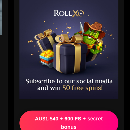
AU$1,540 + 600 FS + secret
bonus
Baccarat