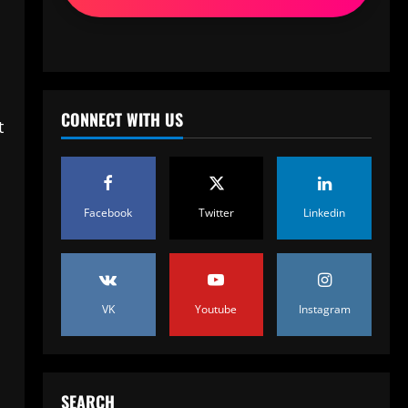
Spurs struck gold with "complete
& dominant" ace now worth 2x
more than Son
2
12/09/2025
Baccarat
CONNECT WITH US
t
'Fight for my shirt' – Wrexham
striker sends out strong
message on future at Ryan
Reynolds and Rob McElhenney's
3
side amid continued talk of
Facebook
Twitter
Linkedin
summer exit
Baccarat
12/09/2025
Emery must ditch Aston Villa star
who earns 3x more than Barkley
12/09/2025
4
VK
Youtube
Instagram
Baccarat
Mano Menezes esboça a
escalação do Internacional para
SEARCH
encarar o Corinthians