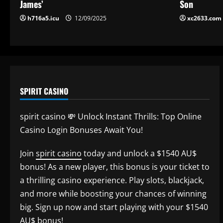
n
James’
Son
h716a5.icu
12/09/2025
xc2633.com
SPIRIT CASINO
spirit casino 💸 Unlock Instant Thrills: Top Online
Casino Login Bonuses Await You!
Join
spirit casino
today and unlock a $1540 AU$
bonus! As a new player, this bonus is your ticket to
a thrilling casino experience. Play slots, blackjack,
and more while boosting your chances of winning
big. Sign up now and start playing with your $1540
AU$ bonus!