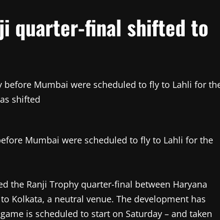
 quarter-final shifted to
 before Mumbai were scheduled to fly to Lahli for th
s shifted
fore Mumbai were scheduled to fly to Lahli for the
d the Ranji Trophy quarter-final between Haryana
to Kolkata, a neutral venue. The development has
e game is scheduled to start on Saturday – and taken