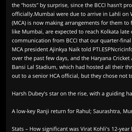
the “hosts” by surprise, since the BCCI hasn’t p
officially.Mumbai were due to arrive in Lahli 
(MCA) is now making arrangements for them to f
like Mumbai, are expected to reach Kolkata late
communication from BCCI that our quarter-final 
MCA president Ajinkya Naik told PTI.ESPNcricinf
over the past few days, and the Haryana Cricket 
Bansi Lal Stadium, which had hosted all their 
out to a senior HCA official, but they chose not
Harsh Dubey's star on the rise, with a guiding 
A low-key Ranji return for Rahul; Saurashtra, Mu
Stats – How significant was Virat Kohli's 12-year