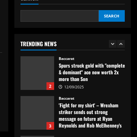
5
12/09/2025
SEARCH
Baccarat
Newcastle eyeing move for
£120,000-p/w England star who
scored at St James’
TRENDING NEWS
1
12/09/2025
Baccarat
Spurs struck gold with "complete
& dominant" ace now worth 2x
more than Son
2
12/09/2025
Baccarat
'Fight for my shirt' – Wrexham
striker sends out strong
message on future at Ryan
Reynolds and Rob McElhenney's
3
side amid continued talk of