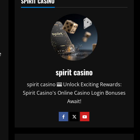
SPIRIT CASINO
e
spirit casino
spirit casino 🎰 Unlock Exciting Rewards:
Spirit Casino's Online Casino Login Bonuses
Await!