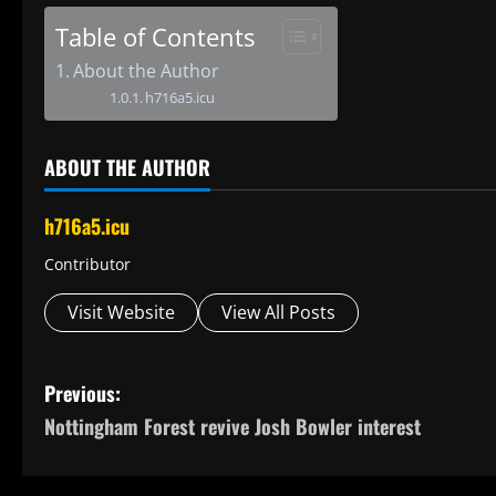
Table of Contents
About the Author
h716a5.icu
ABOUT THE AUTHOR
h716a5.icu
Contributor
Visit Website
View All Posts
P
Previous:
Nottingham Forest revive Josh Bowler interest
o
s