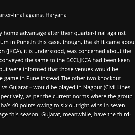
ter-final against Haryana
 home advantage after their quarter-final against
um in Pune.In this case, though, the shift came abou
n (JKCA), it is understood, was concerned about the
 conveyed the same to the BCCI.JKCA had been keen
ut were informed that those venues would be
he game in Pune instead.The other two knockout
s Gujarat – would be played in Nagpur (Civil Lines
pectively, as per the current norms where the group
a’s 40 points owing to six outright wins in seven
ge this season. Gujarat, meanwhile, have the third-