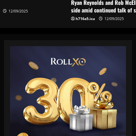
Ryan Reynolds and Rob McEl
side amid continued talk of 
12/09/2025
h716a5.icu
12/09/2025