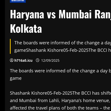
Baccarat
Haryana vs Mumbai Ranji
Kolkata
The boards were informed of the change a day
gameShashank Kishore05-Feb-2025The BCCI ha
h716a5.icu
12/09/2025
The boards were informed of the change a day be
game
Shashank Kishore05-Feb-2025The BCCI has shifte
and Mumbai from Lahli, Haryana’s home venue, 
affected the travel plans of both the teams – th