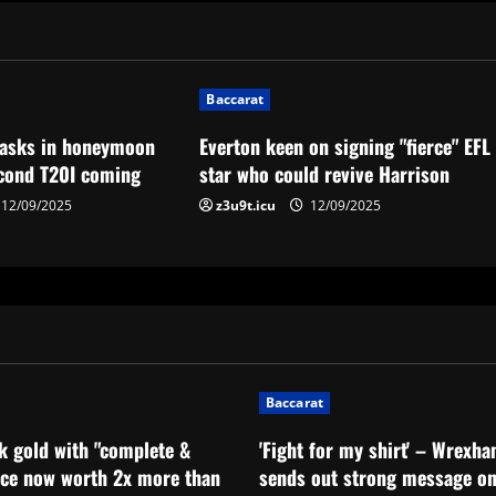
Baccarat
basks in honeymoon
Everton keen on signing "fierce" EFL
econd T20I coming
star who could revive Harrison
12/09/2025
z3u9t.icu
12/09/2025
Baccarat
k gold with "complete &
'Fight for my shirt' – Wrexha
ace now worth 2x more than
sends out strong message on