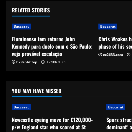
t
RELATED STORIES
n
Baccarat
Baccarat
a
Fluminense tem retorno John
Chris Woakes 
v
Kennedy para duelo com o São Paulo;
phase of his s
veja provável escalação
xc2633.com
i
h79snht.top
12/09/2025
g
a
YOU MAY HAVE MISSED
t
i
Baccarat
Baccarat
o
Newcastle eyeing move for £120,000-
Spurs struc
p/w England star who scored at St
dominant" 