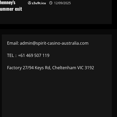
henney's
more than Son
z3u9t.icu
12/09/2025
summer exit
2
12/09/2025
Baccarat
'Fight for my shirt' – Wrexham
striker sends out strong
message on future at Ryan
Reynolds and Rob McElhenney's
Email:
admin@spirit-casino-australia.com
3
side amid continued talk of
summer exit
TEL：+61 469 507 119
Baccarat
12/09/2025
Emery must ditch Aston Villa star
Factory 27/94 Keys Rd, Cheltenham VIC 3192
who earns 3x more than Barkley
12/09/2025
4
Baccarat
Mano Menezes esboça a
escalação do Internacional para
encarar o Corinthians
5
12/09/2025