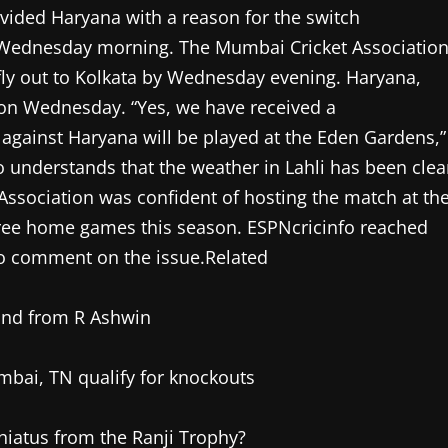
rovided Haryana with a reason for the switch
on Wednesday morning. The Mumbai Cricket Associatio
ly out to Kolkata by Wednesday evening. Haryana,
 on Wednesday. “Yes, we have received a
against Haryana will be played at the Eden Gardens,”
o understands that the weather in Lahli has been clea
Association was confident of hosting the match at th
three home games this season. ESPNcricinfo reached
 to comment on the issue.Related
hand from R Ashwin
mbai, TN qualify for knockouts
 hiatus from the Ranji Trophy?