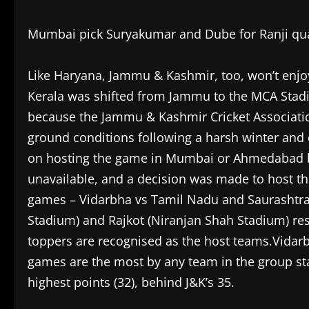
Mumbai pick Suryakumar and Dube for Ranji quar
Like Haryana, Jammu & Kashmir, too, won’t enjoy
Kerala was shifted from Jammu to the MCA Stadi
because the Jammu & Kashmir Cricket Associatio
ground conditions following a harsh winter and
on hosting the game in Mumbai or Ahmedabad b
unavailable, and a decision was made to host t
games – Vidarbha vs Tamil Nadu and Saurashtra v
Stadium) and Rajkot (Niranjan Shah Stadium) res
toppers are recognised as the host teams.Vidarbh
games are the most by any team in the group sta
highest points (32), behind J&K’s 35.