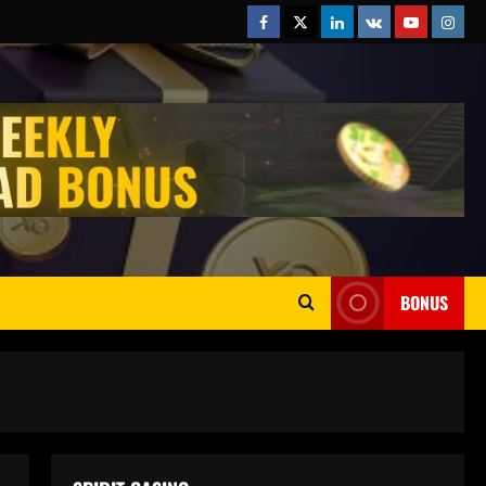
Facebook
Twitter
Linkedin
VK
Youtube
Insta
BONUS