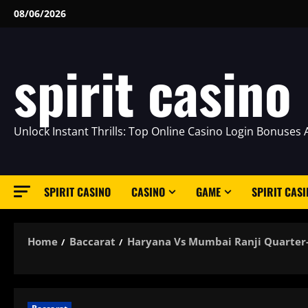
Skip
08/06/2026
to
content
spirit casino
Unlock Instant Thrills: Top Online Casino Login Bonuses 
SPIRIT CASINO
CASINO
GAME
SPIRIT CAS
Home
Baccarat
Haryana Vs Mumbai Ranji Quarter-F