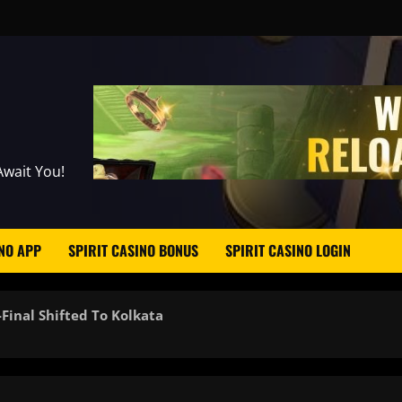
Await You!
INO APP
SPIRIT CASINO BONUS
SPIRIT CASINO LOGIN
inal Shifted To Kolkata