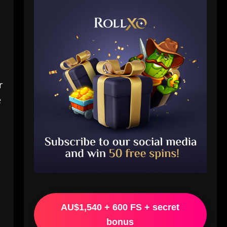
n
r
e
AU$1,540 + 600 FS + secret
bonus
Baccarat