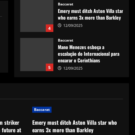
summer exit
Baccarat
12/09/2025
Emery must ditch Aston Villa star
who earns 3x more than Barkley
12/09/2025
4
Baccarat
Mano Menezes esboça a
escalação do Internacional para
encarar o Corinthians
5
12/09/2025
Baccarat
Newcastle eyeing move for
£120,000-p/w England star who
scored at St James’
1
12/09/2025
Baccarat
Baccarat
m striker
Emery must ditch Aston Villa star who
Spurs struck gold with "complete
 future at
earns 3x more than Barkley
& dominant" ace now worth 2x