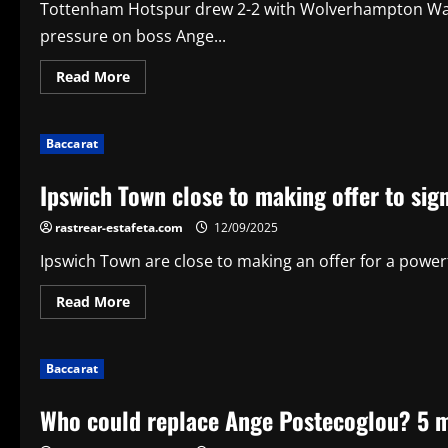
v
Tottenham Hotspur drew 2-2 with Wolverhampton Wa
Saints
pressure on boss Ange...
Read
Read More
more
about
As
bad
Baccarat
as
Forster:
Ange
Ipswich Town close to making offer to sig
simply
must
drop
rastrear-estafeta.com
12/09/2025
Spurs
star
after
Ipswich Town are close to making an offer for a powerf
4/10
performance
Read
Read More
more
about
Ipswich
Town
Baccarat
close
to
making
Who could replace Ange Postecoglou? 5 ma
offer
to
sign