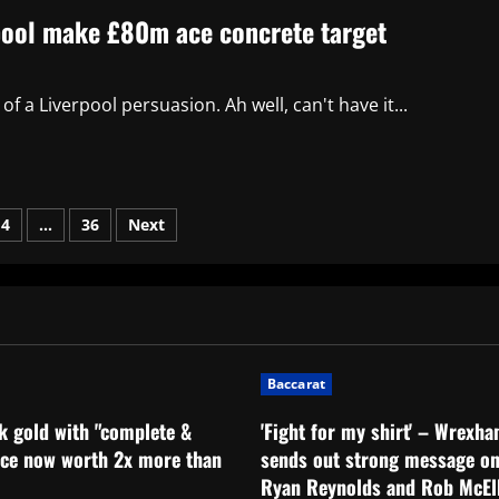
rpool make £80m ace concrete target
f a Liverpool persuasion. Ah well, can't have it...
4
…
36
Next
on
Baccarat
k gold with "complete &
'Fight for my shirt' – Wrexha
ace now worth 2x more than
sends out strong message on
Ryan Reynolds and Rob McEl