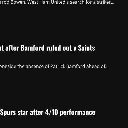
arrod Bowen, West Ham United's search for a striker...
t after Bamford ruled out v Saints
ongside the absence of Patrick Bamford ahead of...
 Spurs star after 4/10 performance