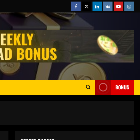
Facebook
Twitter
Linkedin
VK
Youtube
Insta
BONUS