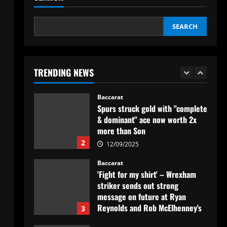
5
12/09/2025
SEARCH
Baccarat
Newcastle eyeing move for
£120,000-p/w England star who
scored at St James’
TRENDING NEWS
1
12/09/2025
Baccarat
Spurs struck gold with "complete
& dominant" ace now worth 2x
more than Son
2
12/09/2025
Baccarat
'Fight for my shirt' – Wrexham
striker sends out strong
message on future at Ryan
Reynolds and Rob McElhenney's
3
side amid continued talk of