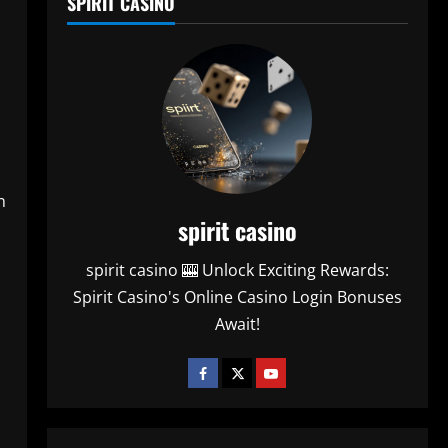
SPIRIT CASINO
n
spirit casino
spirit casino 🎰 Unlock Exciting Rewards:
Spirit Casino's Online Casino Login Bonuses
Await!