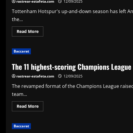
rastrear-estafeta.com
12/09/2025
new
forward
who
Tottenham Hotspur's up-and-down season has left Ange
Liverpool
like
the...
Read
Read More
more
about
Who
could
Baccarat
replace
Ange
Postecoglou?
The 11 highest-scoring Champions League 
5
managers
fit
rastrear-estafeta.com
12/09/2025
for
the
Spurs
The revamped format of the Champions League raised
job
team...
Read
Read More
more
about
The
11
Baccarat
highest-
scoring