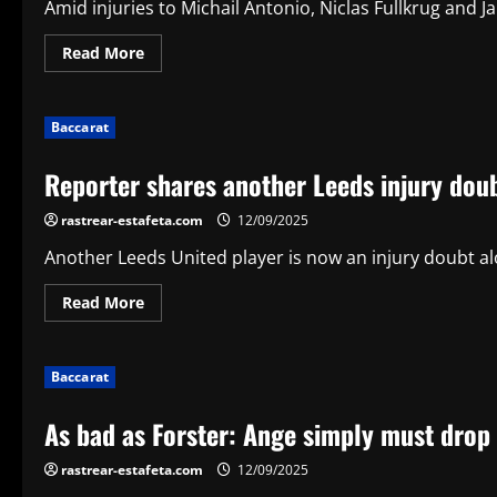
Amid injuries to Michail Antonio, Niclas Fullkrug and J
Read
Read More
more
about
West
Ham
Baccarat
make
contact
in
Reporter shares another Leeds injury doub
race
to
sign
rastrear-estafeta.com
12/09/2025
"excellent"
£34m
Duran
Another Leeds United player is now an injury doubt al
alternative
Read
Read More
more
about
Reporter
shares
Baccarat
another
Leeds
injury
As bad as Forster: Ange simply must drop
doubt
after
Bamford
rastrear-estafeta.com
12/09/2025
ruled
out