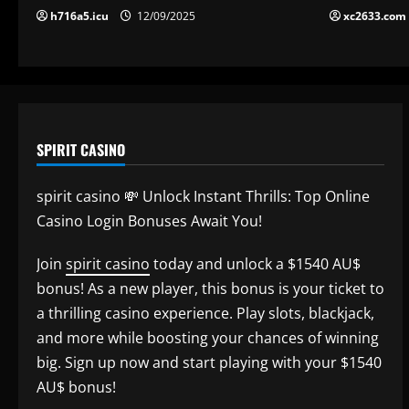
h716a5.icu
12/09/2025
xc2633.com
SPIRIT CASINO
spirit casino 💸 Unlock Instant Thrills: Top Online
Casino Login Bonuses Await You!
Join
spirit casino
today and unlock a $1540 AU$
bonus! As a new player, this bonus is your ticket to
a thrilling casino experience. Play slots, blackjack,
and more while boosting your chances of winning
big. Sign up now and start playing with your $1540
AU$ bonus!