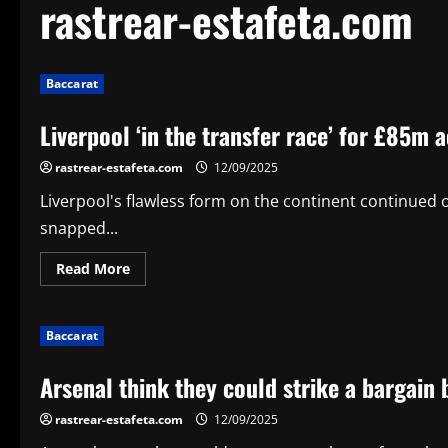
rastrear-estafeta.com
Baccarat
Liverpool ‘in the transfer race’ for £85m 
rastrear-estafeta.com
12/09/2025
Liverpool's flawless form on the continent continued 
snapped...
Read
Read More
more
about
Liverpool
‘in
Baccarat
the
transfer
race’
Arsenal think they could strike a bargain
for
£85m
ace
rastrear-estafeta.com
12/09/2025
who
could