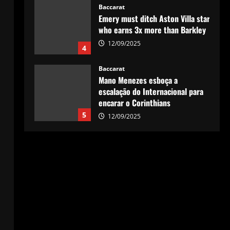
summer exit
Baccarat
12/09/2025
Emery must ditch Aston Villa star
who earns 3x more than Barkley
12/09/2025
4
Baccarat
Mano Menezes esboça a
escalação do Internacional para
encarar o Corinthians
5
12/09/2025
Baccarat
Newcastle eyeing move for
£120,000-p/w England star who
scored at St James’
1
12/09/2025
Baccarat
Spurs struck gold with "complete
& dominant" ace now worth 2x