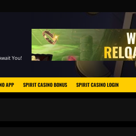
Await You!
INO APP
SPIRIT CASINO BONUS
SPIRIT CASINO LOGIN