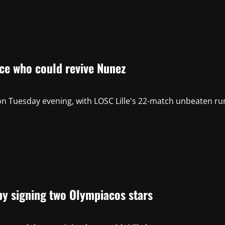
ace who could revive Nunez
on Tuesday evening, with LOSC Lille's 22-match unbeaten ru
 by signing two Olympiacos stars