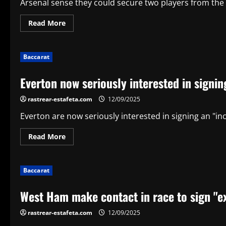
revive
Arsenal sense they could secure two players from the s
Nunez
Read
Read More
more
about
Arsenal
think
Baccarat
they
could
strike
Everton now seriously interested in signi
a
bargain
by
rastrear-estafeta.com
12/09/2025
signing
two
Olympiacos
Everton are now seriously interested in signing an "inc
stars
Read
Read More
more
about
Everton
now
Baccarat
seriously
interested
in
West Ham make contact in race to sign "e
signing
"incredible"
£8m
rastrear-estafeta.com
12/09/2025
Dutch
defender