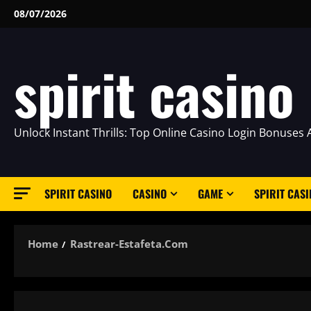
Skip
08/07/2026
to
content
spirit casino
Unlock Instant Thrills: Top Online Casino Login Bonuses 
SPIRIT CASINO
CASINO
GAME
SPIRIT CAS
Home
Rastrear-Estafeta.com