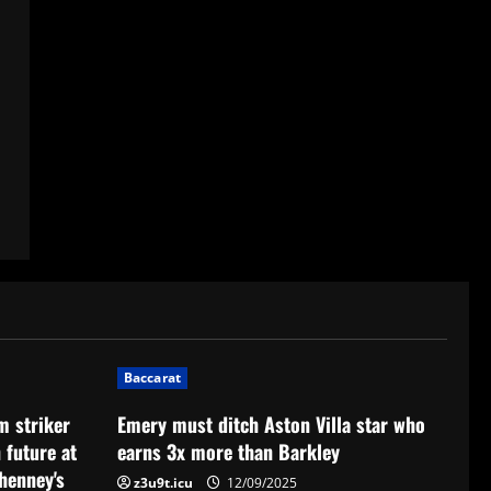
more than Son
2
12/09/2025
Baccarat
'Fight for my shirt' – Wrexham
striker sends out strong
message on future at Ryan
Reynolds and Rob McElhenney's
3
side amid continued talk of
summer exit
Baccarat
12/09/2025
Emery must ditch Aston Villa star
who earns 3x more than Barkley
12/09/2025
4
Baccarat
Baccarat
Mano Menezes esboça a
escalação do Internacional para
m striker
Emery must ditch Aston Villa star who
encarar o Corinthians
 future at
earns 3x more than Barkley
5
12/09/2025
henney's
z3u9t.icu
12/09/2025