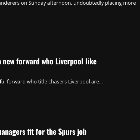
nderers on Sunday afternoon, undoubtedly placing more
n new forward who Liverpool like
ul forward who title chasers Liverpool are...
nagers fit for the Spurs job