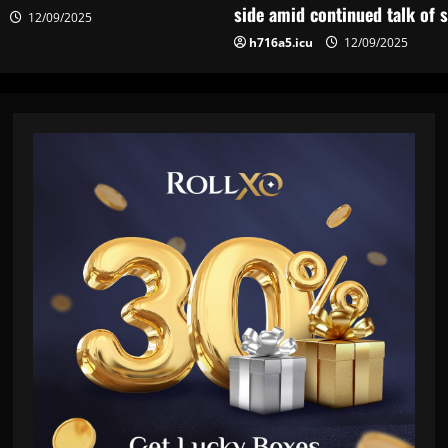
side amid continued talk of 
12/09/2025
h716a5.icu
12/09/2025