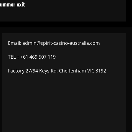
summer exit
Email:
admin@spirit-casino-australia.com
TEL：+61 469 507 119
Factory 27/94 Keys Rd, Cheltenham VIC 3192