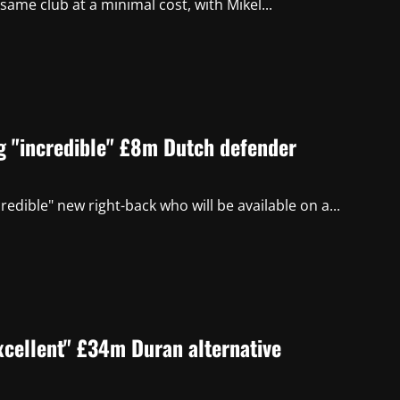
ame club at a minimal cost, with Mikel...
ng "incredible" £8m Dutch defender
redible" new right-back who will be available on a...
xcellent" £34m Duran alternative