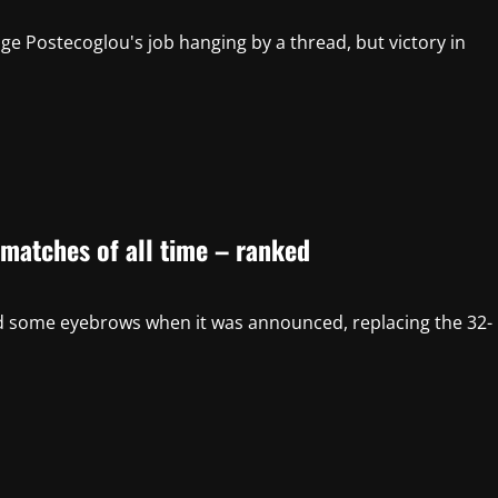
 Postecoglou's job hanging by a thread, but victory in
matches of all time – ranked
 some eyebrows when it was announced, replacing the 32-