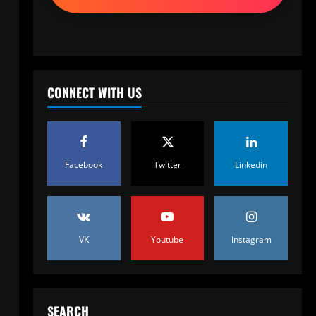
Spurs struck gold with "complete
& dominant" ace now worth 2x
more than Son
2
12/09/2025
Baccarat
CONNECT WITH US
'Fight for my shirt' – Wrexham
striker sends out strong
message on future at Ryan
Reynolds and Rob McElhenney's
3
side amid continued talk of
Facebook
Twitter
Linkedin
summer exit
Baccarat
12/09/2025
Emery must ditch Aston Villa star
who earns 3x more than Barkley
12/09/2025
4
VK
Youtube
Instagram
Baccarat
Mano Menezes esboça a
escalação do Internacional para
SEARCH
encarar o Corinthians