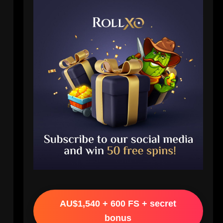
AU$1,540 + 600 FS + secret
bonus
Baccarat