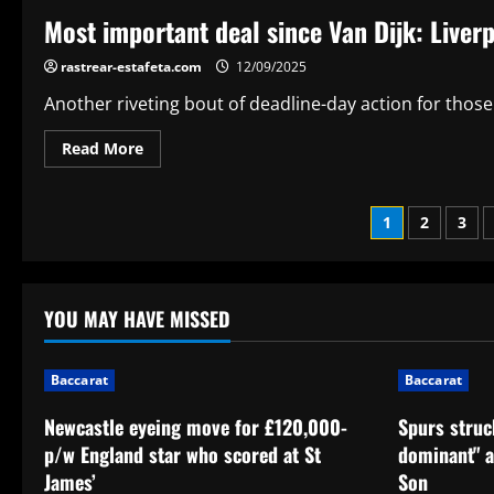
Champions
Most important deal since Van Dijk: Live
League
matches
of
rastrear-estafeta.com
12/09/2025
all
time
–
Another riveting bout of deadline-day action for those o
ranked
Read
Read More
more
about
Most
important
Posts
1
2
3
deal
since
Van
paginati
Dijk:
Liverpool
make
YOU MAY HAVE MISSED
£80m
ace
concrete
target
Baccarat
Baccarat
Newcastle eyeing move for £120,000-
Spurs struc
p/w England star who scored at St
dominant" 
James’
Son