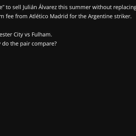
” to sell Julián Álvarez this summer without replacin
5m fee from Atlético Madrid for the Argentine striker.
ester City vs Fulham.
w do the pair compare?