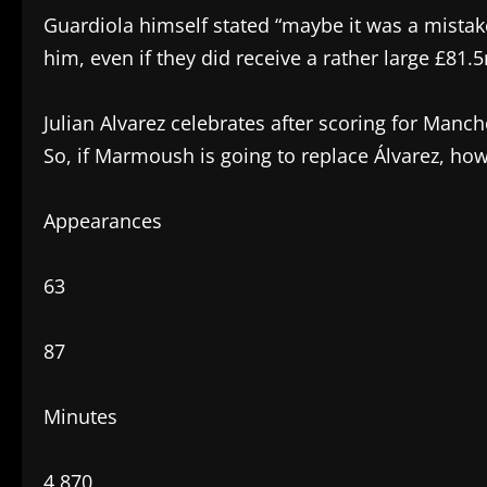
Guardiola himself stated “maybe it was a mistake
him, even if they did receive a rather large £81.
Julian Alvarez celebrates after scoring for Manch
So, if Marmoush is going to replace Álvarez, ho
Appearances
63
87
Minutes
4,870