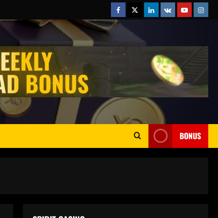
Facebook
Twitter
Linkedin
VK
Youtube
Insta
BONUS