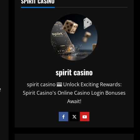
SPIRIT CASINO
spirit casino
spirit casino 🎰 Unlock Exciting Rewards:
e
Spirit Casino's Online Casino Login Bonuses
Await!