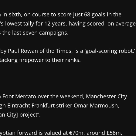
 in sixth, on course to score just 68 goals in the
 lowest tally for 12 years, having scored, on average
 the last seven campaigns.
y Paul Rowan of the Times, is a ‘goal-scoring robot,’
acking firepower to their ranks.
on Foot Mercato over the weekend, Manchester City
ign Eintracht Frankfurt striker Omar Marmoush,
n City] project”.
gyptian forward is valued at €70m, around £58m,