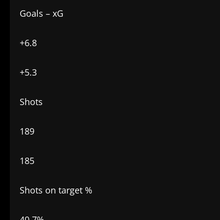
Goals – xG
+6.8
+5.3
Shots
189
185
Shots on target %
40.7%