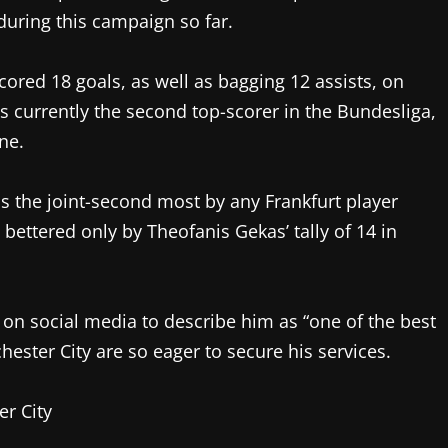
during this campaign so far.
red 18 goals, as well as bagging 12 assists, on
’s currently the second top-scorer in the Bundesliga,
ne.
is the joint-second most by any Frankfurt player
bettered only by Theofanis Gekas’ tally of 14 in
 on social media to describe him as “one of the best
ester City are so eager to secure his services.
r City