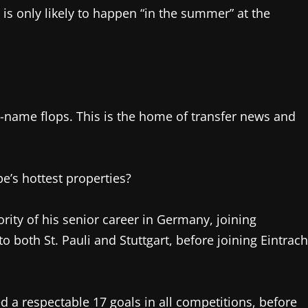
is only likely to happen “in the summer” at the
name flops. This is the home of transfer news and
’s hottest properties?
rity of his senior career in Germany, joining
 both St. Pauli and Stuttgart, before joining Eintrach
d a respectable 17 goals in all competitions, before