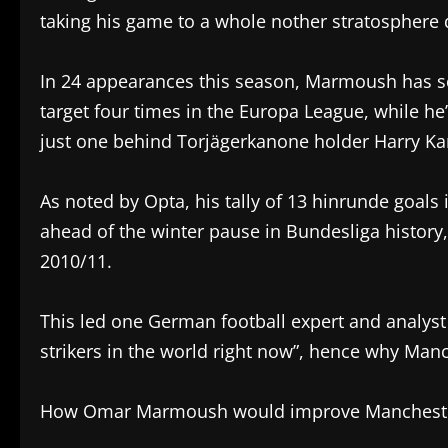
taking his game to a whole nother stratosphere 
In 24 appearances this season, Marmoush has sco
target four times in the Europa League, while he
just one behind Torjägerkanone holder Harry Ka
As noted by Opta, his tally of 13 hinrunde goals 
ahead of the winter pause in Bundesliga history, 
2010/11.
This led one German football expert and analyst
strikers in the world right now”, hence why Manch
How Omar Marmoush would improve Mancheste