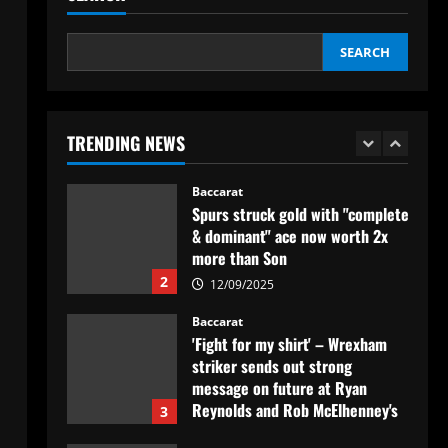
5
12/09/2025
SEARCH
Baccarat
Newcastle eyeing move for
£120,000-p/w England star who
scored at St James’
TRENDING NEWS
1
12/09/2025
Baccarat
Spurs struck gold with "complete
& dominant" ace now worth 2x
more than Son
2
12/09/2025
Baccarat
'Fight for my shirt' – Wrexham
striker sends out strong
message on future at Ryan
Reynolds and Rob McElhenney's
3
side amid continued talk of