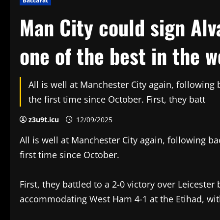
Baccarat
Man City could sign Al
one of the best in the w
All is well at Manchester City again, following
the first time since October. First, they batt
z3u9t.icu
12/09/2025
All is well at Manchester City again, following b
first time since October.
First, they battled to a 2-0 victory over Leicest
accommodating West Ham 4-1 at the Etihad, with