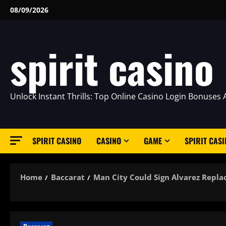
Skip
08/09/2026
to
content
spirit casino
Unlock Instant Thrills: Top Online Casino Login Bonuses 
SPIRIT CASINO
CASINO
GAME
SPIRIT CAS
Home
Baccarat
Man City Could Sign Alvarez Repl