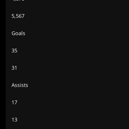
5,567
Goals
35
31
Assists
17
13