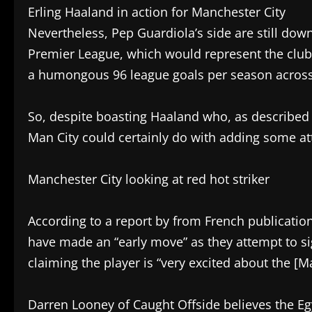
Erling Haaland in action for Manchester City
Nevertheless, Pep Guardiola’s side are still down
Premier League, which would represent the club’s
a humongous 96 league goals per season across
So, despite boasting Haaland who, as described b
Man City could certainly do with adding some att
Manchester City looking at red hot striker
According to a report by from French publicati
have made an “early move” as they attempt to s
claiming the player is “very excited about the [Ma
Darren Looney of Caught Offside believes the E