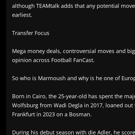
although TEAMtalk adds that any potential move 
earliest.
Transfer Focus
Mega money deals, controversial moves and big-
opinion across Football FanCast.
So who is Marmoush and why is he one of Europe
Born in Cairo, the 25-year-old has spent the majo
Wolfsburg from Wadi Degla in 2017, loaned out to
Frankfurt in 2023 on a Bosman.
During his debut season with die Adler, he score