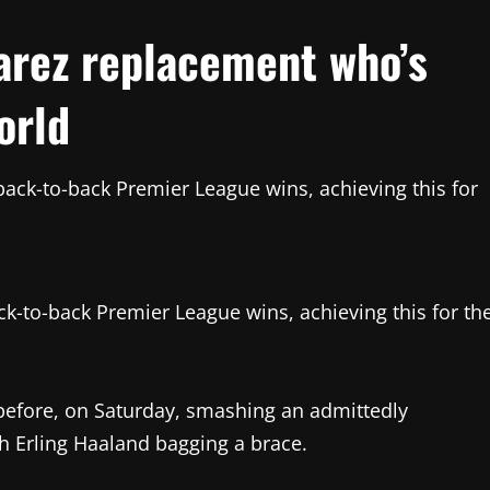
varez replacement who’s
orld
 back-to-back Premier League wins, achieving this for
ack-to-back Premier League wins, achieving this for th
er before, on Saturday, smashing an admittedly
 Erling Haaland bagging a brace.