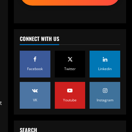
Spurs struck gold with "complete
& dominant" ace now worth 2x
more than Son
2
12/09/2025
Baccarat
CONNECT WITH US
'Fight for my shirt' – Wrexham
striker sends out strong
message on future at Ryan
Reynolds and Rob McElhenney's
3
side amid continued talk of
Facebook
Twitter
Linkedin
summer exit
Baccarat
12/09/2025
Emery must ditch Aston Villa star
who earns 3x more than Barkley
12/09/2025
4
VK
Youtube
Instagram
t
Baccarat
Mano Menezes esboça a
escalação do Internacional para
SEARCH
encarar o Corinthians