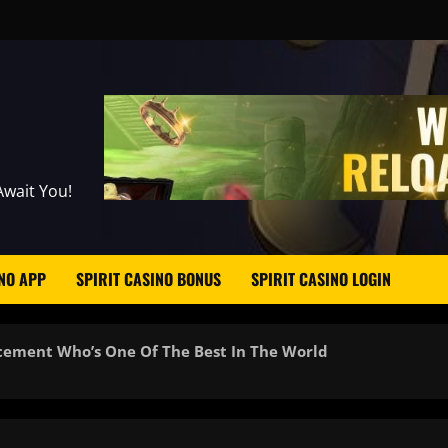
Await You!
INO APP
SPIRIT CASINO BONUS
SPIRIT CASINO LOGIN
acement Who’s One Of The Best In The World