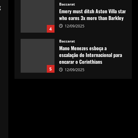
summer exit
Baccarat
g
12/09/2025
Emery must ditch Aston Villa star
who earns 3x more than Barkley
12/09/2025
4
Baccarat
Mano Menezes esboça a
escalação do Internacional para
encarar o Corinthians
5
12/09/2025
Baccarat
Newcastle eyeing move for
£120,000-p/w England star who
scored at St James’
1
12/09/2025
Baccarat
Spurs struck gold with "complete
& dominant" ace now worth 2x