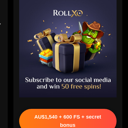
,
AU$1,540 + 600 FS + secret
bonus
Baccarat