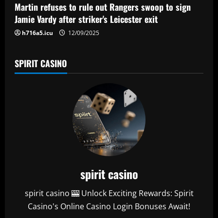
n
Martin refuses to rule out Rangers swoop to sign
Jamie Vardy after striker's Leicester exit
h716a5.icu
12/09/2025
SPIRIT CASINO
spirit casino
spirit casino 🎰 Unlock Exciting Rewards: Spirit
Casino's Online Casino Login Bonuses Await!