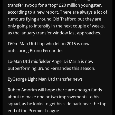
transfer swoop for a “top” £20 million youngster,
according to a new report. There are always a lot of
rumours flying around Old Trafford but they are
only going to intensify in the next couple of weeks,
as the January transfer window fast approaches.
£60m Man Utd flop who left in 2015 is now
outscoring Bruno Fernandes
Ex-Man Utd midfielder Angel Di Maria is now
outperforming Bruno Fernandes this season.
ByGeorge Light Man Utd transfer news
Ruben Amorim will hope there are enough funds
about to make one or two improvements to his
squad, as he looks to get his side back near the top
end of the Premier League.