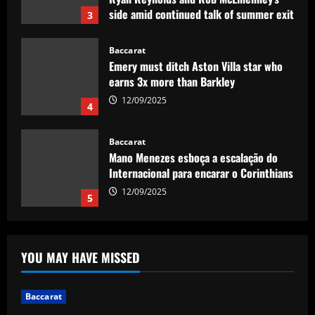
side amid continued talk of summer exit
3
12/09/2025
Baccarat
Emery must ditch Aston Villa star who
earns 3x more than Barkley
12/09/2025
4
Baccarat
Mano Menezes esboça a escalação do
Internacional para encarar o Corinthians
12/09/2025
5
Baccarat
Newcastle eyeing move for £120,000-
YOU MAY HAVE MISSED
p/w England star who scored at St
James’
1
12/09/2025
Baccarat