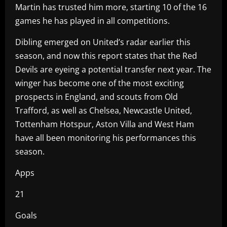
Martin has trusted him more, starting 10 of the 16
games he has played in all competitions.
Dibling emerged on United’s radar earlier this
season, and now this report states that the Red
Devils are eyeing a potential transfer next year. The
winger has become one of the most exciting
prospects in England, and scouts from Old
Trafford, as well as Chelsea, Newcastle United,
Tottenham Hotspur, Aston Villa and West Ham
have all been monitoring his performances this
season.
Apps
21
Goals