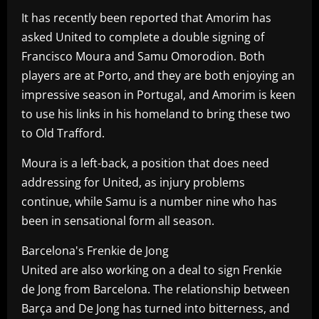
It has recently been reported that Amorim has
asked United to complete a double signing of
Francisco Moura and Samu Omorodion. Both
players are at Porto, and they are both enjoying an
impressive season in Portugal, and Amorim is keen
to use his links in his homeland to bring these two
to Old Trafford.
Moura is a left-back, a position that does need
addressing for United, as injury problems
continue, while Samu is a number nine who has
been in sensational form all season.
Barcelona's Frenkie de Jong
United are also working on a deal to sign Frenkie
de Jong from Barcelona. The relationship between
Barça and De Jong has turned into bitterness, and