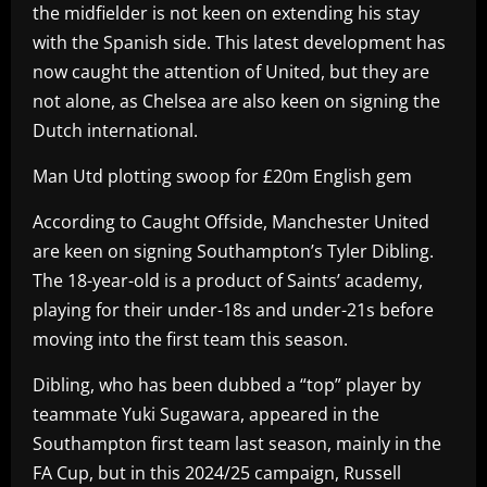
the midfielder is not keen on extending his stay
with the Spanish side. This latest development has
now caught the attention of United, but they are
not alone, as Chelsea are also keen on signing the
Dutch international.
Man Utd plotting swoop for £20m English gem
According to Caught Offside, Manchester United
are keen on signing Southampton’s Tyler Dibling.
The 18-year-old is a product of Saints’ academy,
playing for their under-18s and under-21s before
moving into the first team this season.
Dibling, who has been dubbed a “top” player by
teammate Yuki Sugawara, appeared in the
Southampton first team last season, mainly in the
FA Cup, but in this 2024/25 campaign, Russell