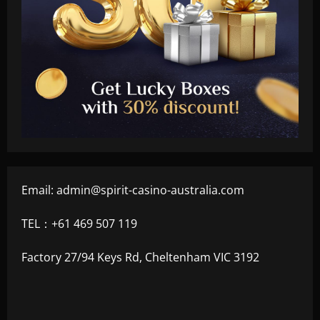
Email:
admin@spirit-casino-australia.com
TEL：+61 469 507 119
Factory 27/94 Keys Rd, Cheltenham VIC 3192