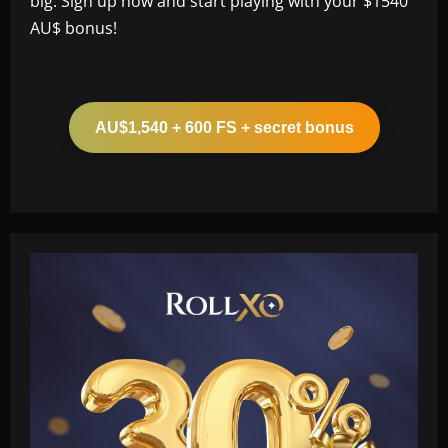
big. Sign up now and start playing with your $1540
AU$ bonus!
AU$1,540 + 600 FS + secret bonus