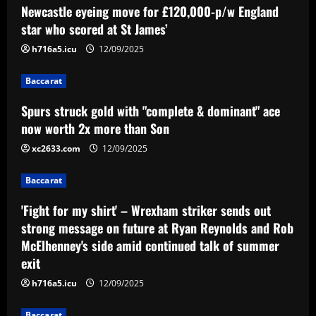
Baccarat
Newcastle eyeing move for £120,000-p/w England
Spurs struck gold with "complete &
star who scored at St James’
dominant" ace now worth 2x more than
Son
h716a5.icu
12/09/2025
2
12/09/2025
Baccarat
Baccarat
Spurs struck gold with "complete & dominant" ace
'Fight for my shirt' – Wrexham striker
sends out strong message on future at
now worth 2x more than Son
Ryan Reynolds and Rob McElhenney's
xc2633.com
12/09/2025
side amid continued talk of summer exit
3
12/09/2025
Baccarat
Baccarat
Emery must ditch Aston Villa star who
'Fight for my shirt' – Wrexham striker sends out
earns 3x more than Barkley
strong message on future at Ryan Reynolds and Rob
McElhenney's side amid continued talk of summer
12/09/2025
4
exit
h716a5.icu
12/09/2025
Baccarat
Mano Menezes esboça a escalação do
Baccarat