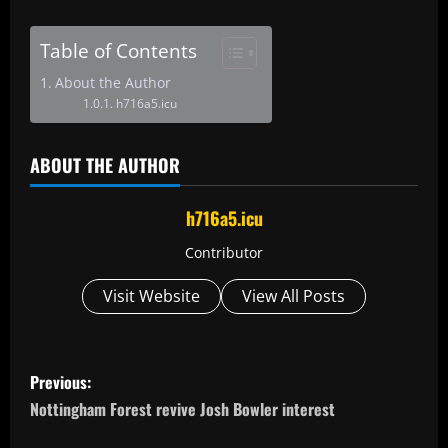
Table of Contents
About the Author
h716a5.icu
ABOUT THE AUTHOR
h716a5.icu
Contributor
Visit Website
View All Posts
P
Previous:
o
Nottingham Forest revive Josh Bowler interest