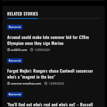
s
t
RELATED STORIES
n
Baccarat
a
Arsenal could make late summer bid for £26m
v
Olympian once they sign Merino
i
xc2633.com
12/09/2025
g
Baccarat
a
Forget Mejbri: Rangers chase Cantwell successor
who’s a "magnet in the box"
t
rastrear-estafeta.com
12/09/2025
i
Baccarat
o
'You'll find out who's real and who's not' – Russell