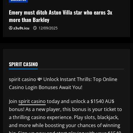
Internacional para encarar o Corinthians
12/09/2025
5
Emery must ditch Aston Villa star who earns 3x
more than Barkley
z3u9t.icu
12/09/2025
SPIRIT CASINO
spirit casino 💸 Unlock Instant Thrills: Top Online
Casino Login Bonuses Await You!
Join
spirit casino
today and unlock a $1540 AU$
bonus! As a new player, this bonus is your ticket to
a thrilling casino experience. Play slots, blackjack,
and more while boosting your chances of winning