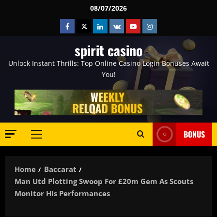
Skip
08/07/2026
to
Facebook
Twitter
Linkedin
VK
Youtube
Instagram
content
spirit casino
Unlock Instant Thrills: Top Online Casino Login Bonuses Await
You!
BONUS
Primary
Menu
Home
Baccarat
Man Utd Plotting Swoop For £20m Gem As Scouts
Monitor His Performances