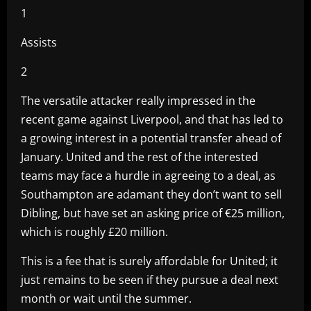
1
Assists
2
The versatile attacker really impressed in the
recent game against Liverpool, and that has led to
a growing interest in a potential transfer ahead of
January. United and the rest of the interested
teams may face a hurdle in agreeing to a deal, as
Southampton are adamant they don’t want to sell
Dibling, but have set an asking price of €25 million,
which is roughly £20 million.
This is a fee that is surely affordable for United; it
just remains to be seen if they pursue a deal next
month or wait until the summer.