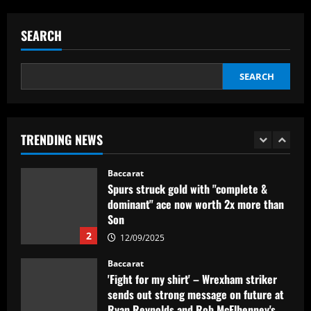
Mano Menezes esboça a escalação do
Internacional para encarar o Corinthians
SEARCH
12/09/2025
5
SEARCH
Baccarat
Newcastle eyeing move for £120,000-
p/w England star who scored at St
James’
TRENDING NEWS
1
12/09/2025
Baccarat
Spurs struck gold with "complete &
dominant" ace now worth 2x more than
Son
2
12/09/2025
Baccarat
'Fight for my shirt' – Wrexham striker
sends out strong message on future at
Ryan Reynolds and Rob McElhenney's