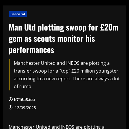
Baccarat
Man Utd plotting swoop for £20m
gem as scouts monitor his
performances
Manchester United and INEOS are plotting a
transfer swoop for a “top” £20 million youngster,
according to a new report. There are always a lot
of rumo
h716a5.icu
12/09/2025
Manchester United and INEOS are plotting a