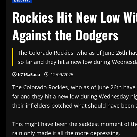
Baccarat
Rockies Hit New Low Wi
Against the Dodgers
The Colorado Rockies, who as of June 26th hav
so far and they hit a new low during Wednesd
h716a5.icu
12/09/2025
The Colorado Rockies, who as of June 26th have 
far and they hit a new low during Wednesday ni
their infielders botched what should have been 
This might have been the saddest moment of th
rain only made it all the more depressing.