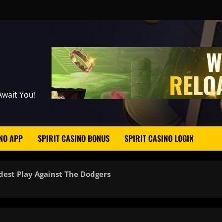
Await You!
INO APP
SPIRIT CASINO BONUS
SPIRIT CASINO LOGIN
est Play Against The Dodgers