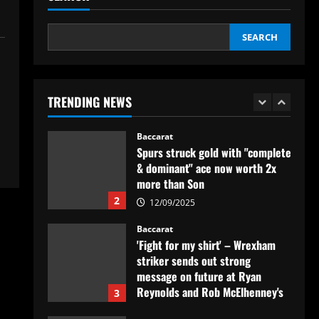
5
12/09/2025
SEARCH
Baccarat
Newcastle eyeing move for
£120,000-p/w England star who
scored at St James’
TRENDING NEWS
1
12/09/2025
Baccarat
Spurs struck gold with "complete
& dominant" ace now worth 2x
more than Son
2
12/09/2025
Baccarat
'Fight for my shirt' – Wrexham
striker sends out strong
message on future at Ryan
Reynolds and Rob McElhenney's
3
side amid continued talk of