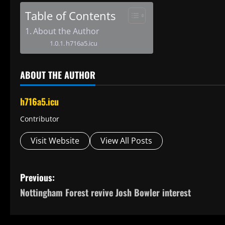
Table of Contents
About the Author
h716a5.icu
ABOUT THE AUTHOR
h716a5.icu
Contributor
Visit Website
View All Posts
P
Previous:
Nottingham Forest revive Josh Bowler interest
o
s