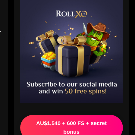
t
AU$1,540 + 600 FS + secret
bonus
Baccarat