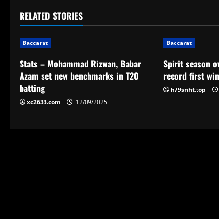
t
RELATED STORIES
n
Baccarat
Baccarat
a
Stats – Mohammad Rizwan, Babar
Spirit season o
v
Azam set new benchmarks in T20
record first wi
batting
h79snht.top
i
xc2633.com
12/09/2025
g
a
t
i
o