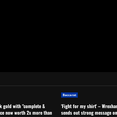
Baccarat
k gold with "complete &
'Fight for my shirt' – Wrexha
ace now worth 2x more than
sends out strong message on