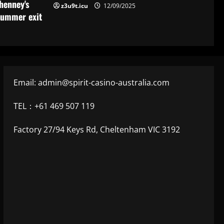
henney's
more than Son
z3u9t.icu
12/09/2025
summer exit
2
12/09/2025
Baccarat
'Fight for my shirt' – Wrexham
striker sends out strong
message on future at Ryan
Reynolds and Rob McElhenney's
Email:
admin@spirit-casino-australia.com
3
side amid continued talk of
summer exit
TEL：+61 469 507 119
Baccarat
12/09/2025
Emery must ditch Aston Villa star
Factory 27/94 Keys Rd, Cheltenham VIC 3192
who earns 3x more than Barkley
12/09/2025
4
Baccarat
Mano Menezes esboça a
escalação do Internacional para
encarar o Corinthians
5
12/09/2025