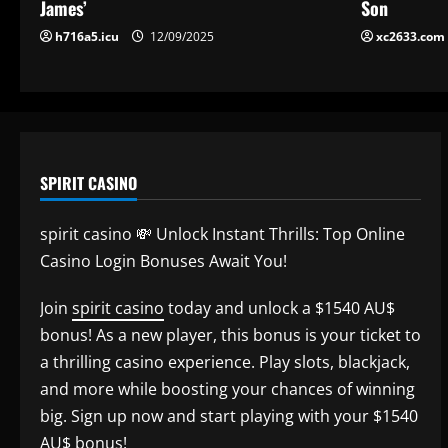
James’
Son
h716a5.icu
12/09/2025
xc2633.com
SPIRIT CASINO
spirit casino 💸 Unlock Instant Thrills: Top Online
Casino Login Bonuses Await You!
Join
spirit casino
today and unlock a $1540 AU$
bonus! As a new player, this bonus is your ticket to
a thrilling casino experience. Play slots, blackjack,
and more while boosting your chances of winning
big. Sign up now and start playing with your $1540
AU$ bonus!