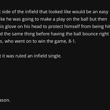
side of the infield that looked like would be an easy
ke he was going to make a play on the ball but then
t his glove on his head to protect himself from being hi
id the same thing before having the ball bounce right
rs, who went on to win the game, 8-1.
 it was ruled an infield single.
ason.