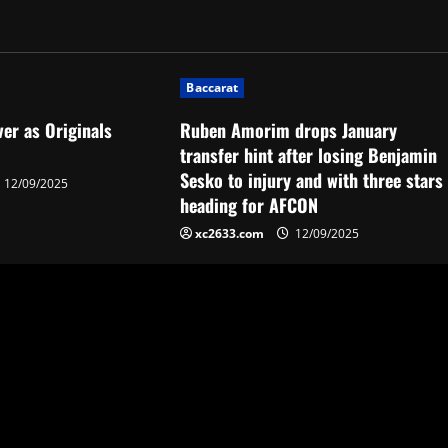
Baccarat
ver as Originals
Ruben Amorim drops January
n
transfer hint after losing Benjamin
Sesko to injury and with three stars
12/09/2025
heading for AFCON
xc2633.com
12/09/2025