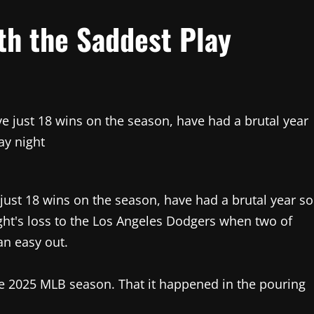
th the Saddest Play
e just 18 wins on the season, have had a brutal year
ay night
just 18 wins on the season, have had a brutal year so
ght's loss to the Los Angeles Dodgers when two of
an easy out.
e 2025 MLB season. That it happened in the pouring