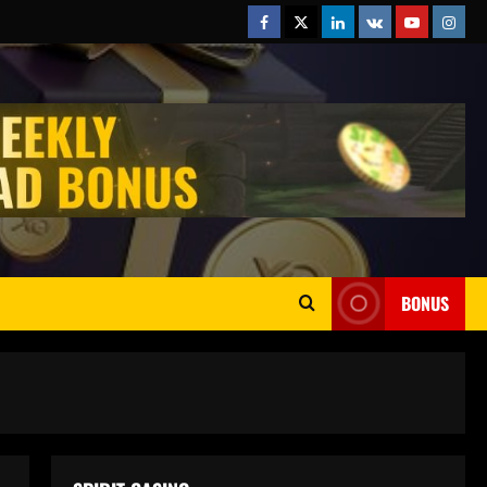
Facebook
Twitter
Linkedin
VK
Youtube
Insta
BONUS