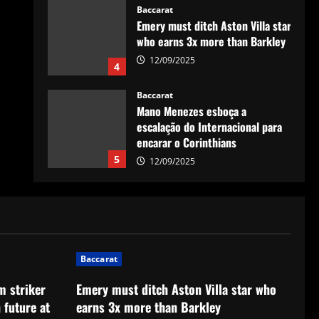
summer exit
Baccarat
12/09/2025
Emery must ditch Aston Villa star
who earns 3x more than Barkley
12/09/2025
4
Baccarat
Mano Menezes esboça a
escalação do Internacional para
encarar o Corinthians
5
12/09/2025
Baccarat
Newcastle eyeing move for
£120,000-p/w England star who
scored at St James’
1
12/09/2025
Baccarat
Baccarat
m striker
Emery must ditch Aston Villa star who
Spurs struck gold with "complete
 future at
earns 3x more than Barkley
& dominant" ace now worth 2x