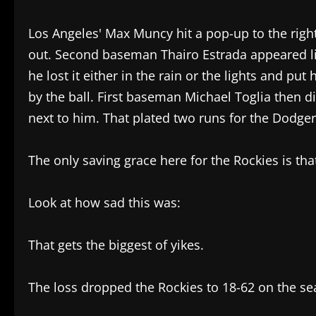
Los Angeles' Max Muncy hit a pop-up to the right 
out. Second baseman Thairo Estrada appeared li
he lost it either in the rain or the lights and pu
by the ball. First baseman Michael Toglia then d
next to him. That plated two runs for the Dodge
The only saving grace here for the Rockies is that
Look at how sad this was:
That gets the biggest of yikes.
The loss dropped the Rockies to 18-62 on the se