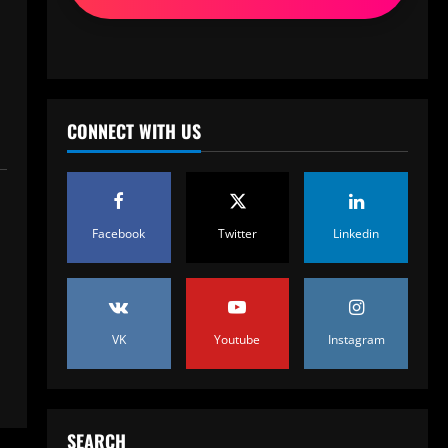
Spurs struck gold with "complete
& dominant" ace now worth 2x
more than Son
2
12/09/2025
Baccarat
CONNECT WITH US
'Fight for my shirt' – Wrexham
striker sends out strong
message on future at Ryan
Reynolds and Rob McElhenney's
3
side amid continued talk of
Facebook
Twitter
Linkedin
summer exit
Baccarat
12/09/2025
Emery must ditch Aston Villa star
who earns 3x more than Barkley
12/09/2025
4
VK
Youtube
Instagram
Baccarat
Mano Menezes esboça a
escalação do Internacional para
SEARCH
encarar o Corinthians