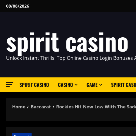
Skip
08/08/2026
to
content
spirit casino
Unlock Instant Thrills: Top Online Casino Login Bonuses 
SPIRIT CASINO
CASINO
GAME
SPIRIT CAS
Home
Baccarat
Rockies Hit New Low With The Sadd