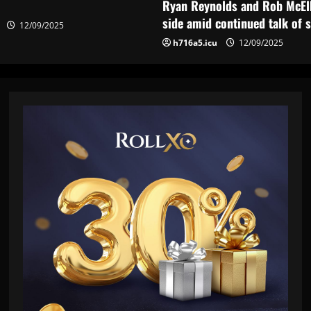
Ryan Reynolds and Rob McEl
side amid continued talk of 
12/09/2025
h716a5.icu
12/09/2025