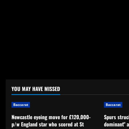
n
YOU MAY HAVE MISSED
Baccarat
Baccarat
Newcastle eyeing move for £120,000-
Spurs struc
p/w England star who scored at St
dominant" 