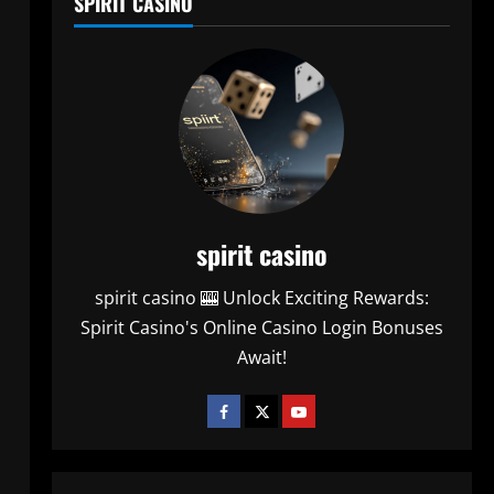
SPIRIT CASINO
spirit casino
spirit casino 🎰 Unlock Exciting Rewards:
Spirit Casino's Online Casino Login Bonuses
Await!