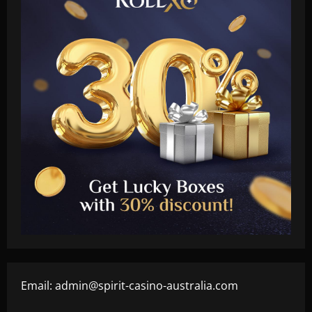
Email:
admin@spirit-casino-australia.com