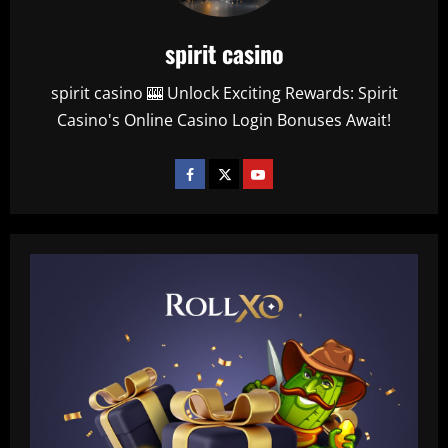
spirit casino
spirit casino 🎰 Unlock Exciting Rewards: Spirit
Casino's Online Casino Login Bonuses Await!