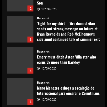
Ryan Reynolds and Rob McElhenney's
side amid continued talk of summer exit
3
12/09/2025
Baccarat
Emery must ditch Aston Villa star who
earns 3x more than Barkley
12/09/2025
4
Baccarat
Mano Menezes esboça a escalação do
Internacional para encarar o Corinthians
12/09/2025
5
Baccarat
Newcastle eyeing move for £120,000-
p/w England star who scored at St
James’
1
12/09/2025