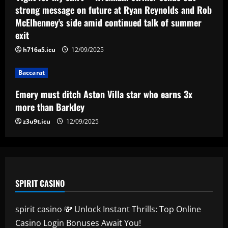
Internacional para encarar o Corinthians
strong message on future at Ryan Reynolds and Rob
McElhenney's side amid continued talk of summer
12/09/2025
5
exit
h716a5.icu
12/09/2025
Baccarat
Emery must ditch Aston Villa star who earns 3x
more than Barkley
z3u9t.icu
12/09/2025
SPIRIT CASINO
spirit casino 💸 Unlock Instant Thrills: Top Online
Casino Login Bonuses Await You!