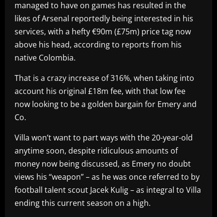
managed to have on games has resulted in the
likes of Arsenal reportedly being interested in his
services, with a hefty €90m (£75m) price tag now
above his head, according to reports from his
native Colombia.
That is a crazy increase of 316%, when taking into
account his original £18m fee, with that low fee
now looking to be a golden bargain for Emery and
Co.
Villa won’t want to part ways with the 20-year-old
anytime soon, despite ridiculous amounts of
money now being discussed, as Emery no doubt
views his “weapon” – as he was once referred to by
football talent scout Jacek Kulig – as integral to Villa
ending this current season on a high.