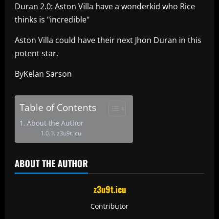
Duran 2.0: Aston Villa have a wonderkid who Rice
thinks is "incredible"
Aston Villa could have their next Jhon Duran in this
potent star.
ByKelan Sarson
Table of Contents
About the Author
z3u9t.icu
ABOUT THE AUTHOR
z3u9t.icu
Contributor