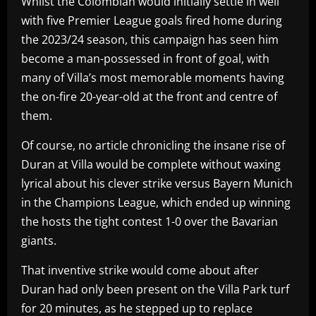
Whilst the Colombian would initially settle in well
with five Premier League goals fired home during
the 2023/24 season, this campaign has seen him
become a man-possessed in front of goal, with
many of Villa’s most memorable moments having
the on-fire 20-year-old at the front and centre of
them.
Of course, no article chronicling the insane rise of
Duran at Villa would be complete without waxing
lyrical about his clever strike versus Bayern Munich
in the Champions League, which ended up winning
the hosts the tight contest 1-0 over the Bavarian
giants.
That inventive strike would come about after
Duran had only been present on the Villa Park turf
for 20 minutes, as he stepped up to replace