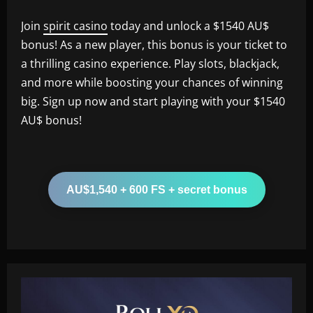
Join
spirit casino
today and unlock a $1540 AU$
bonus! As a new player, this bonus is your ticket to
a thrilling casino experience. Play slots, blackjack,
and more while boosting your chances of winning
big. Sign up now and start playing with your $1540
AU$ bonus!
AU$1,540 + 600 FS + secret bonus