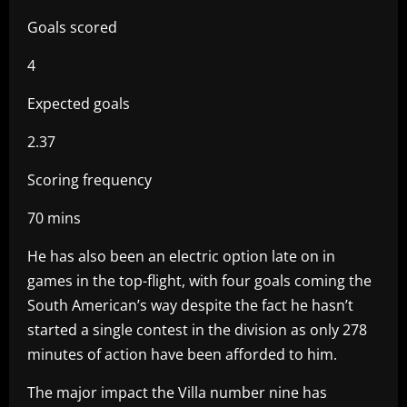
Goals scored
4
Expected goals
2.37
Scoring frequency
70 mins
He has also been an electric option late on in
games in the top-flight, with four goals coming the
South American’s way despite the fact he hasn’t
started a single contest in the division as only 278
minutes of action have been afforded to him.
The major impact the Villa number nine has