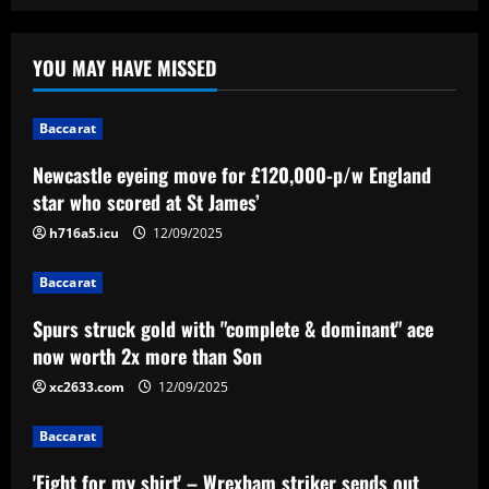
Baccarat
Spurs struck gold with "complete &
YOU MAY HAVE MISSED
dominant" ace now worth 2x more than
Son
2
12/09/2025
Baccarat
Baccarat
Newcastle eyeing move for £120,000-p/w England
'Fight for my shirt' – Wrexham striker
star who scored at St James’
sends out strong message on future at
Ryan Reynolds and Rob McElhenney's
h716a5.icu
12/09/2025
side amid continued talk of summer exit
3
Baccarat
12/09/2025
Baccarat
Spurs struck gold with "complete & dominant" ace
Emery must ditch Aston Villa star who
now worth 2x more than Son
earns 3x more than Barkley
xc2633.com
12/09/2025
12/09/2025
4
Baccarat
Baccarat
Mano Menezes esboça a escalação do
'Fight for my shirt' – Wrexham striker sends out