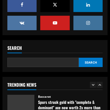
Baccarat
Mano Menezes esboça a escalação do
Internacional para encarar o Corinthians
12/09/2025
5
Baccarat
Newcastle eyeing move for £120,000-
p/w England star who scored at St
SEARCH
James’
1
12/09/2025
SEARCH
Baccarat
Spurs struck gold with "complete &
dominant" ace now worth 2x more than
Son
TRENDING NEWS
2
12/09/2025
Baccarat
'Fight for my shirt' – Wrexham striker
sends out strong message on future at