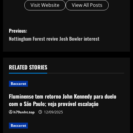
Visit Website
View All Posts
P
Previous:
o
Nottingham Forest revive Josh Bowler interest
s
t
RELATED STORIES
n
Baccarat
a
Fluminense tem retorno John Kennedy para duelo
v
com o São Paulo; veja provável escalação
i
h79snht.top
12/09/2025
g
Baccarat