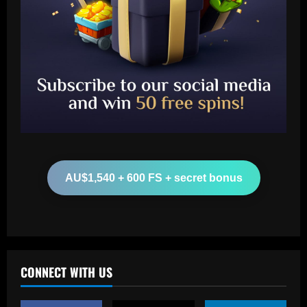
Baccarat
Spurs struck gold with "complete &
dominant" ace now worth 2x more than
Son
2
12/09/2025
Baccarat
'Fight for my shirt' – Wrexham striker
sends out strong message on future at
Ryan Reynolds and Rob McElhenney's
AU$1,540 + 600 FS + secret bonus
side amid continued talk of summer exit
3
12/09/2025
Baccarat
Emery must ditch Aston Villa star who
earns 3x more than Barkley
CONNECT WITH US
12/09/2025
4