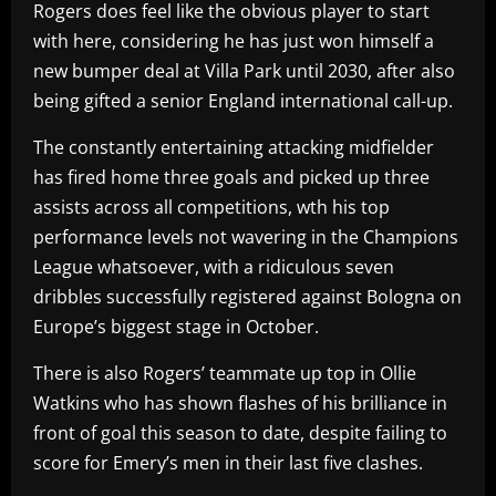
Rogers does feel like the obvious player to start
with here, considering he has just won himself a
new bumper deal at Villa Park until 2030, after also
being gifted a senior England international call-up.
The constantly entertaining attacking midfielder
has fired home three goals and picked up three
assists across all competitions, wth his top
performance levels not wavering in the Champions
League whatsoever, with a ridiculous seven
dribbles successfully registered against Bologna on
Europe’s biggest stage in October.
There is also Rogers’ teammate up top in Ollie
Watkins who has shown flashes of his brilliance in
front of goal this season to date, despite failing to
score for Emery’s men in their last five clashes.