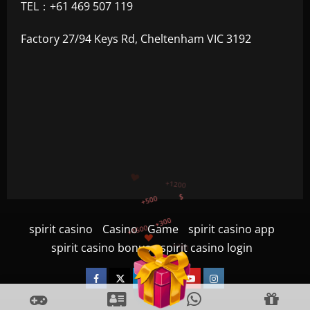
TEL：+61 469 507 119
Factory 27/94 Keys Rd, Cheltenham VIC 3192
+300
+1500
+750
spirit casino
Casino
Game
spirit casino app
+1200
spirit casino bonus
spirit casino login
$
+500
Facebook
Twitter
Linkedin
VK
Youtube
Instagram