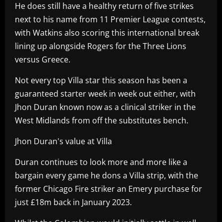
He does still have a healthy return of five strikes
next to his name from 11 Premier League contests,
with Watkins also scoring this international break
lining up alongside Rogers for the Three Lions
versus Greece.
Not every top Villa star this season has been a
guaranteed starter week in week out either, with
Jhon Duran known now as a clinical striker in the
West Midlands from off the substitutes bench.
Jhon Duran's value at Villa
Duran continues to look more and more like a
bargain every game he dons a Villa strip, with the
former Chicago Fire striker an Emery purchase for
just £18m back in January 2023.