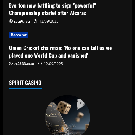
a
Everton now battling to sign "powerful"
Championship starlet after Alcaraz
t
z3u9t.icu
12/09/2025
i
Baccarat
o
Oman Cricket chairman: 'No one can tell us we
n
played one World Cup and vanished'
xc2633.com
12/09/2025
SPIRIT CASINO