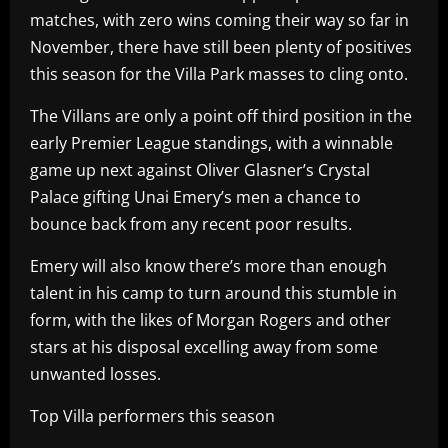
matches, with zero wins coming their way so far in
November, there have still been plenty of positives
this season for the Villa Park masses to cling onto.
The Villans are only a point off third position in the
early Premier League standings, with a winnable
game up next against Oliver Glasner’s Crystal
Palace gifting Unai Emery’s men a chance to
bounce back from any recent poor results.
Emery will also know there’s more than enough
talent in his camp to turn around this stumble in
form, with the likes of Morgan Rogers and other
stars at his disposal excelling away from some
unwanted losses.
Top Villa performers this season