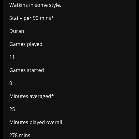
Watkins in some style.
Stat – per 90 mins*
Duran
Games played
11
Games started
0
Minutes averaged*
25
Minutes played overall
278 mins