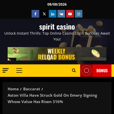
Skip
08/08/2026
to
Facebook
Twitter
Linkedin
VK
Youtube
Instagram
content
spirit casino
Unlock Instant Thrills: Top Online Casino Login Bonuses Await
You!
BONUS
Primary
Menu
Home
Baccarat
Aston Villa Have Struck Gold On Emery Signing
Whose Value Has Risen 316%