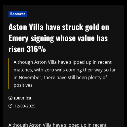
Baccarat
Aston Villa have struck gold on
Emery signing whose value has
risen 316%
Although Aston Villa have slipped up in recent
matches, with zero wins coming their way so far
in November, there have still been plenty of
positives
z3u9t.icu
12/09/2025
Although Aston Villa have slipped up in recent