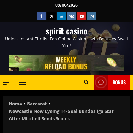
Skip
08/06/2026
to
Facebook
Twitter
Linkedin
VK
Youtube
Instagram
content
spirit casino
Unlock Instant Thrills: Top Online Casino Login Bonuses Await
You!
BONUS
Primary
Menu
Home
Baccarat
Newcastle Now Eyeing 14-Goal Bundesliga Star
After Mitchell Sends Scouts