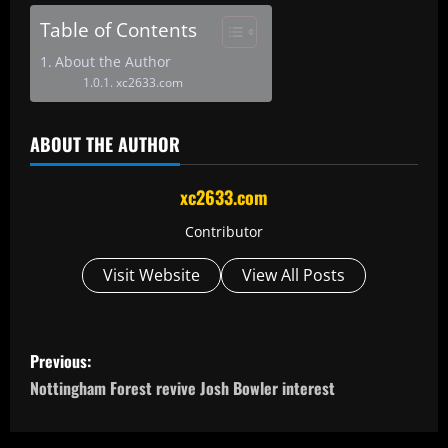
Table of Contents
About the Author
xc2633.com
ABOUT THE AUTHOR
xc2633.com
Contributor
Visit Website
View All Posts
P
Previous:
o
Nottingham Forest revive Josh Bowler interest
s