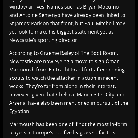
window arrives. Names such as Bryan Mbeumo
and Antoine Semenyo have already been linked to
St James’ Park on that front, but Paul Mitchell may
yet look to make his biggest statement yet as
Newcastle’s sporting director.
According to Graeme Bailey of The Boot Room,
Newcastle are now eyeing a move to sign Omar
Marmoush from Eintracht Frankfurt after sending
scouts to watch the attacker in action in recent
weeks. They’re far from alone in their interest,
however, given that Chelsea, Manchester City and
Arsenal have also been mentioned in pursuit of the
Egyptian.
Marmoush has been one of if not the most in-form
players in Europe’s top five leagues so far this