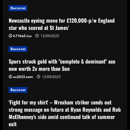
dominant" ace now worth 2x more than
Baccarat
Son
2
12/09/2025
Newcastle eyeing move for £120,000-p/w England
star who scored at St James’
Baccarat
'Fight for my shirt' – Wrexham striker
h716a5.icu
12/09/2025
sends out strong message on future at
Ryan Reynolds and Rob McElhenney's
Baccarat
side amid continued talk of summer exit
3
Spurs struck gold with "complete & dominant" ace
12/09/2025
now worth 2x more than Son
Baccarat
Emery must ditch Aston Villa star who
xc2633.com
12/09/2025
earns 3x more than Barkley
Baccarat
12/09/2025
4
'Fight for my shirt' – Wrexham striker sends out
Baccarat
strong message on future at Ryan Reynolds and Rob
Mano Menezes esboça a escalação do
McElhenney's side amid continued talk of summer
Internacional para encarar o Corinthians
exit
12/09/2025