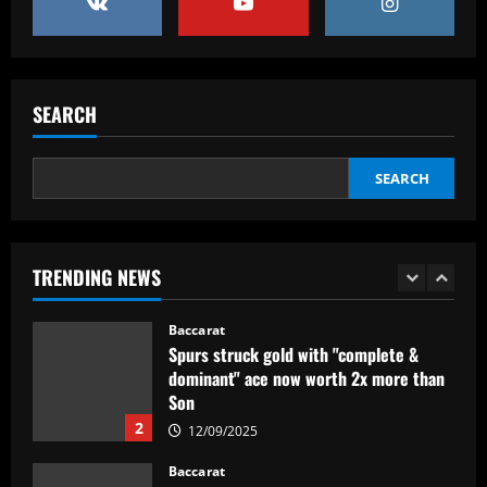
Internacional para encarar o Corinthians
12/09/2025
5
Baccarat
SEARCH
Newcastle eyeing move for £120,000-
p/w England star who scored at St
James’
SEARCH
1
12/09/2025
Baccarat
Spurs struck gold with "complete &
TRENDING NEWS
dominant" ace now worth 2x more than
Son
2
12/09/2025
Baccarat
'Fight for my shirt' – Wrexham striker
sends out strong message on future at
Ryan Reynolds and Rob McElhenney's
side amid continued talk of summer exit
3