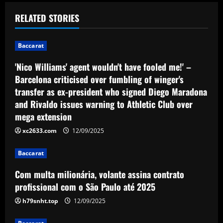
t
RELATED STORIES
n
Baccarat
a
'Nico Williams' agent wouldn't have fooled me!' –
v
Barcelona criticised over fumbling of winger's
transfer as ex-president who signed Diego Maradona
i
and Rivaldo issues warning to Athletic Club over
g
mega extension
xc2633.com
12/09/2025
a
Baccarat
t
Com multa milionária, volante assina contrato
i
profissional com o São Paulo até 2025
o
h79snht.top
12/09/2025