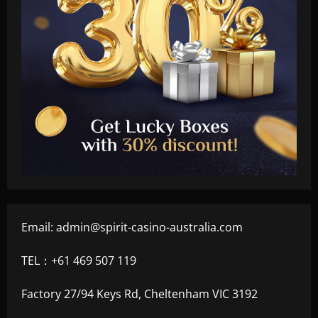
Email:
admin@spirit-casino-australia.com
TEL：+61 469 507 119
Factory 27/94 Keys Rd, Cheltenham VIC 3192