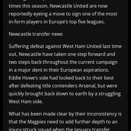
times this season, Newcastle United are now
reportedly eyeing a move to sign one of the most
in-form players in Europe’s top five leagues.
Newcastle transfer news
Suffering defeat against West Ham United last time
out, Newcastle have taken one step forward and
two steps back throughout the current campaign
in a major dent in their European aspirations.
Eddie Howe’s side had looked back to their best
after defeating title contenders Arsenal, but were
quickly brought back down to earth by a struggling
West Ham side.
What has been made clear by their inconsistency is
that the Magpies need to add further depth to an
injury-struck squad when the January transfer