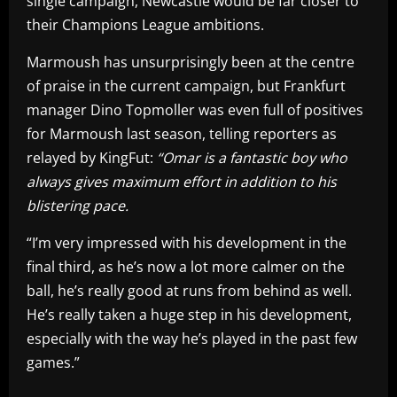
single campaign, Newcastle would be far closer to
their Champions League ambitions.
Marmoush has unsurprisingly been at the centre
of praise in the current campaign, but Frankfurt
manager Dino Topmoller was even full of positives
for Marmoush last season, telling reporters as
relayed by KingFut:
“Omar is a fantastic boy who
always gives maximum effort in addition to his
blistering pace.
“I’m very impressed with his development in the
final third, as he’s now a lot more calmer on the
ball, he’s really good at runs from behind as well.
He’s really taken a huge step in his development,
especially with the way he’s played in the past few
games.”