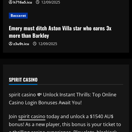
5
h716a5.icu
12/09/2025
Baccarat
Emery must ditch Aston Villa star who earns 3x
more than Barkley
z3u9t.icu
12/09/2025
SPIRIT CASINO
spirit casino 💸 Unlock Instant Thrills: Top Online
Casino Login Bonuses Await You!
Join
spirit casino
today and unlock a $1540 AU$
bonus! As a new player, this bonus is your ticket to