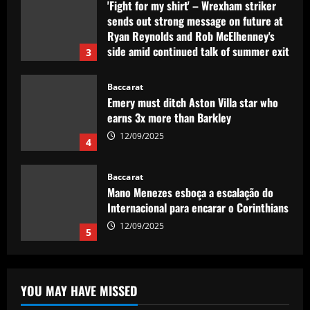
12/09/2025
Baccarat
Emery must ditch Aston Villa star who
earns 3x more than Barkley
12/09/2025
4
Baccarat
Mano Menezes esboça a escalação do
Internacional para encarar o Corinthians
12/09/2025
5
Baccarat
Newcastle eyeing move for £120,000-
p/w England star who scored at St
James’
1
12/09/2025
YOU MAY HAVE MISSED
Baccarat
Spurs struck gold with "complete &