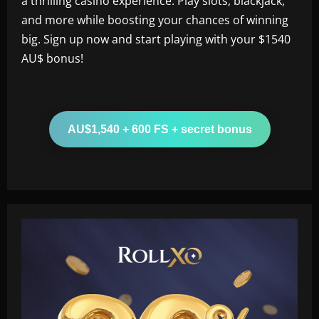
a thrilling casino experience. Play slots, blackjack,
and more while boosting your chances of winning
big. Sign up now and start playing with your $1540
AU$ bonus!
AU$1,540 + 600 FS + secret bonus