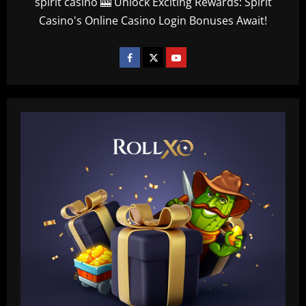
spirit casino 🎰 Unlock Exciting Rewards: Spirit
Casino's Online Casino Login Bonuses Await!