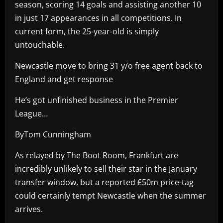
season, scoring 14 goals and assisting another 10
in just 17 appearances in all competitions. In
current form, the 25-year-old is simply
untouchable.
Newcastle move to bring 31 y/o free agent back to
England and get response
He’s got unfinished business in the Premier
League…
ByTom Cunningham
As relayed by The Boot Room, Frankfurt are
incredibly unlikely to sell their star in the January
transfer window, but a reported £50m price-tag
could certainly tempt Newcastle when the summer
arrives.