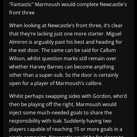
"Fantastic" Marmoush would complete Newcastle's
front three
When looking at Newcastle’s front three, it’s clear
that they’re lacking just one more starter. Miguel
Almiron is arguably past his best and heading for
the exit door. The same can be said for Callum
Wilson, whilst question marks still remain over
whether Harvey Barnes can become anything
other than a super-sub. So the door is certainly
open for a player of Marmoush’s calibre.
Whilst perhaps swapping sides with Gordon, who’d
then be playing off the right, Marmoush would
inject some much-needed goals to share the
responsibility with Isak. Suddenly having two
players capable of reaching 15 or more goals in a