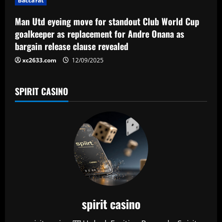
n
Baccarat
Man Utd eyeing move for standout Club World Cup
goalkeeper as replacement for Andre Onana as
bargain release clause revealed
xc2633.com
12/09/2025
SPIRIT CASINO
spirit casino