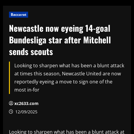
Baccarat
Newcastle now eyeing 14-goal
Bundesliga star after Mitchell
sends scouts
Looking to sharpen what has been a blunt attack
at times this season, Newcastle United are now
reportedly eyeing a move to sign one of the
most in-for
xc2633.com
12/09/2025
Looking to sharpen what has been a blunt attack at