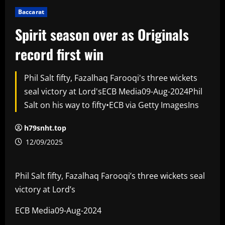
Baccarat
Spirit season over as Originals
record first win
Phil Salt fifty, Fazalhaq Farooqi's three wickets
seal victory at Lord'sECB Media09-Aug-2024Phil
Salt on his way to fifty•ECB via Getty ImagesIns
h79snht.top
12/09/2025
Phil Salt fifty, Fazalhaq Farooqi’s three wickets seal
victory at Lord’s
ECB Media09-Aug-2024