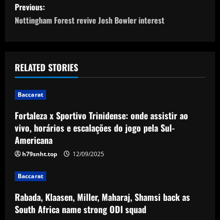
P
Previous:
o
Nottingham Forest revive Josh Bowler interest
s
t
RELATED STORIES
n
Baccarat
a
Fortaleza x Sportivo Trinidense: onde assistir ao
v
vivo, horários e escalações do jogo pela Sul-
Americana
i
h79snht.top
12/09/2025
g
Baccarat
a
Rabada, Klaasen, Miller, Maharaj, Shamsi back as
t
South Africa name strong ODI squad