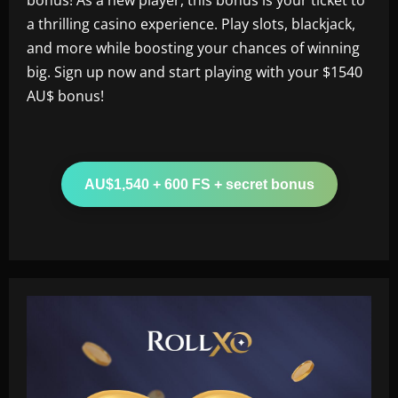
a thrilling casino experience. Play slots, blackjack,
and more while boosting your chances of winning
big. Sign up now and start playing with your $1540
AU$ bonus!
AU$1,540 + 600 FS + secret bonus