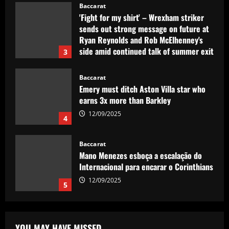
Baccarat
'Fight for my shirt' – Wrexham striker
sends out strong message on future at
Ryan Reynolds and Rob McElhenney's
side amid continued talk of summer exit
3
12/09/2025
Baccarat
Emery must ditch Aston Villa star who
earns 3x more than Barkley
12/09/2025
4
Baccarat
Mano Menezes esboça a escalação do
Internacional para encarar o Corinthians
12/09/2025
5
Baccarat
Newcastle eyeing move for £120,000-
YOU MAY HAVE MISSED
p/w England star who scored at St