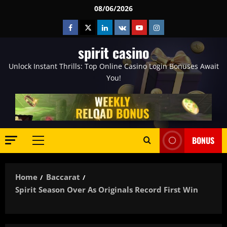
Skip
08/06/2026
to
Facebook
Twitter
Linkedin
VK
Youtube
Instagram
content
spirit casino
Unlock Instant Thrills: Top Online Casino Login Bonuses Await
You!
BONUS
Primary
Menu
Home
Baccarat
Spirit Season Over As Originals Record First Win