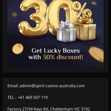
Email:
admin@spirit-casino-australia.com
TEL：+61 469 507 119
Factory 27/94 Keys Rd, Cheltenham VIC 3192