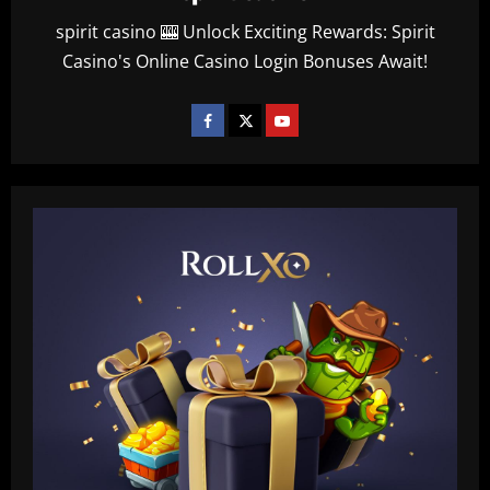
spirit casino 🎰 Unlock Exciting Rewards: Spirit
Casino's Online Casino Login Bonuses Await!