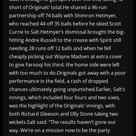
short of Originals’ total.He shared a 96-run
partnership off 74 balls with Shimron Hetmyer,
who reached 44 off 35 balls before he skied Scott
Currie to Salt.Hetmyer’s dismissal brought the big-
hitting Andre Russell to the crease with Spirit still
needing 28 runs off 12 balls and when he fell
cheaply picking out Wayne Madsen at extra cover
to give Farooqi his third, the home side were left
with too much to do.Originals got away with a poor
performance in the field, a rash of dropped
chances ultimately going unpunished.Earlier, Salt’s
innings, which included four fours and two sixes,
was the highlight of the Originals’ innings, with
both Richard Gleeson and Olly Stone taking two
wickets.Salt said: “The results haven’t gone our
way. We’re on a mission now to be the party