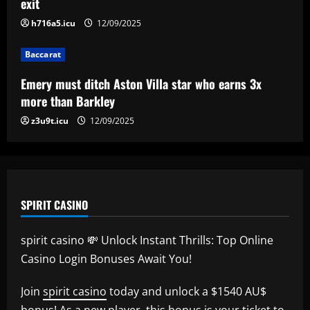
exit
h716a5.icu
12/09/2025
Baccarat
Mano Menezes esboça a escalação do
Internacional para encarar o Corinthians
Baccarat
12/09/2025
5
Emery must ditch Aston Villa star who earns 3x
more than Barkley
z3u9t.icu
12/09/2025
SPIRIT CASINO
spirit casino 💸 Unlock Instant Thrills: Top Online
Casino Login Bonuses Await You!
Join
spirit casino
today and unlock a $1540 AU$
bonus! As a new player, this bonus is your ticket to