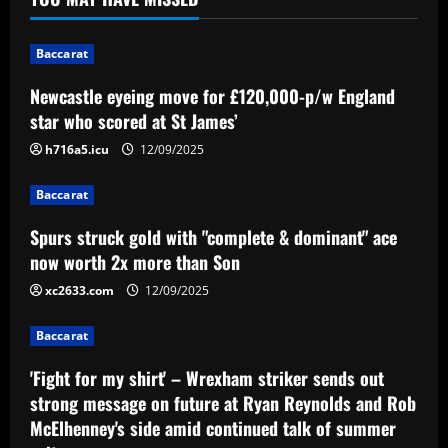
James’
1
12/09/2025
Baccarat
Baccarat
Newcastle eyeing move for £120,000-p/w England
Spurs struck gold with "complete &
star who scored at St James’
dominant" ace now worth 2x more than
Son
h716a5.icu
12/09/2025
2
12/09/2025
Baccarat
Baccarat
Spurs struck gold with "complete & dominant" ace
'Fight for my shirt' – Wrexham striker
sends out strong message on future at
now worth 2x more than Son
Ryan Reynolds and Rob McElhenney's
xc2633.com
12/09/2025
side amid continued talk of summer exit
3
12/09/2025
Baccarat
Baccarat
Emery must ditch Aston Villa star who
'Fight for my shirt' – Wrexham striker sends out
earns 3x more than Barkley
strong message on future at Ryan Reynolds and Rob
McElhenney's side amid continued talk of summer
12/09/2025
4