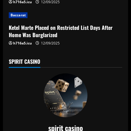
i
h716a5.icu
12/09/2025
o
Baccarat
n
Ketel Marte Placed on Restricted List Days After
Home Was Burglarized
h716a5.icu
12/09/2025
SPIRIT CASINO
spirit casino