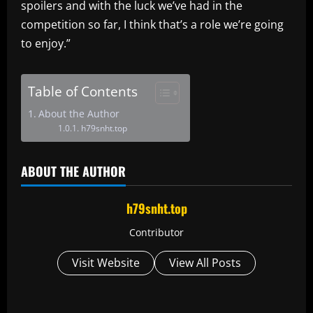
spoilers and with the luck we’ve had in the
competition so far, I think that’s a role we’re going
to enjoy.”
Table of Contents
About the Author
h79snht.top
ABOUT THE AUTHOR
h79snht.top
Contributor
Visit Website
View All Posts