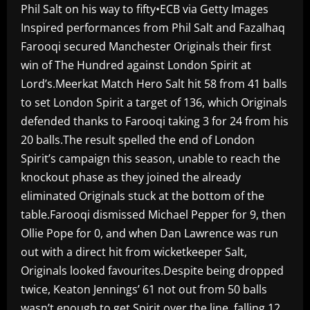
Phil Salt on his way to fifty•ECB via Getty Images
Inspired performances from Phil Salt and Fazalhaq
Farooqi secured Manchester Originals their first
win of The Hundred against London Spirit at
Lord’s.Meerkat Match Hero Salt hit 58 from 41 balls
to set London Spirit a target of 136, which Originals
defended thanks to Farooqi taking 3 for 24 from his
20 balls.The result spelled the end of London
Spirit’s campaign this season, unable to reach the
knockout phase as they joined the already
eliminated Originals stuck at the bottom of the
table.Farooqi dismissed Michael Pepper for 9, then
Ollie Pope for 0, and when Dan Lawrence was run
out with a direct hit from wicketkeeper Salt,
Originals looked favourites.Despite being dropped
twice, Keaton Jennings’ 61 not out from 50 balls
wasn’t enough to get Spirit over the line, falling 12